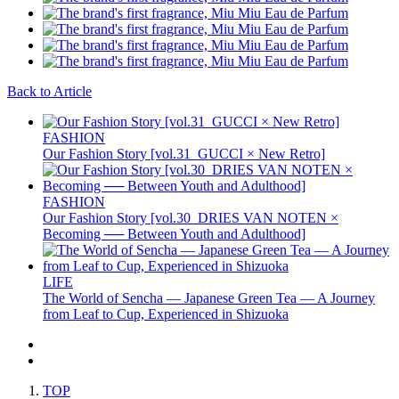
Back to Article
FASHION
Our Fashion Story [vol.31_GUCCI × New Retro]
FASHION
Our Fashion Story [vol.30_DRIES VAN NOTEN ×
Becoming ── Between Youth and Adulthood]
LIFE
The World of Sencha — Japanese Green Tea — A Journey
from Leaf to Cup, Experienced in Shizuoka
TOP