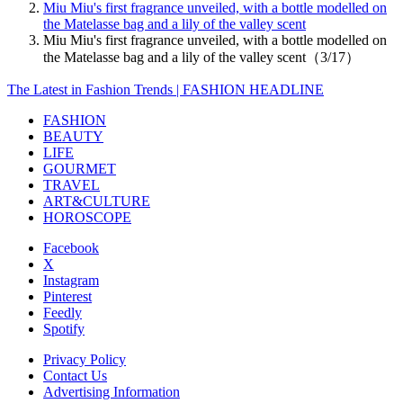
Miu Miu's first fragrance unveiled, with a bottle modelled on
the Matelasse bag and a lily of the valley scent
Miu Miu's first fragrance unveiled, with a bottle modelled on
the Matelasse bag and a lily of the valley scent（3/17）
The Latest in Fashion Trends | FASHION HEADLINE
FASHION
BEAUTY
LIFE
GOURMET
TRAVEL
ART&CULTURE
HOROSCOPE
Facebook
X
Instagram
Pinterest
Feedly
Spotify
Privacy Policy
Contact Us
Advertising Information