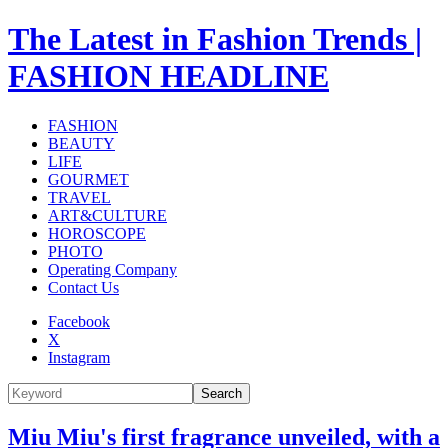
The Latest in Fashion Trends |
FASHION HEADLINE
FASHION
BEAUTY
LIFE
GOURMET
TRAVEL
ART&CULTURE
HOROSCOPE
PHOTO
Operating Company
Contact Us
Facebook
X
Instagram
Search
Miu Miu's first fragrance unveiled, with a