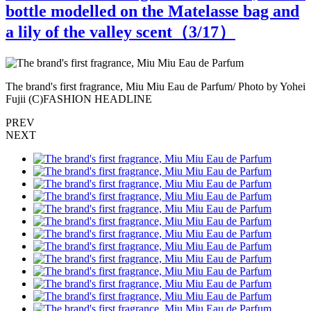
bottle modelled on the Matelasse bag and
a lily of the valley scent（
3
/17）
ei
The brand's first fragrance, Miu Miu Eau de Parfum/ Photo by Yohei
T
Fujii (C)FASHION HEADLINE
PREV
NEXT