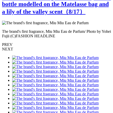
bottle modelled on the Matelasse bag and
a lily of the valley scent（
8
/17）
ei
The brand's first fragrance, Miu Miu Eau de Parfum/ Photo by Yohei
T
Fujii (C)FASHION HEADLINE
PREV
NEXT