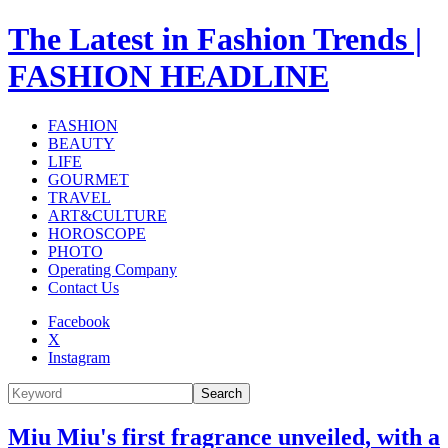
The Latest in Fashion Trends |
FASHION HEADLINE
FASHION
BEAUTY
LIFE
GOURMET
TRAVEL
ART&CULTURE
HOROSCOPE
PHOTO
Operating Company
Contact Us
Facebook
X
Instagram
Search
Miu Miu's first fragrance unveiled, with a