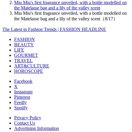
Miu Miu's first fragrance unveiled, with a bottle modelled on
the Matelasse bag and a lily of the valley scent
Miu Miu's first fragrance unveiled, with a bottle modelled on
the Matelasse bag and a lily of the valley scent（8/17）
The Latest in Fashion Trends | FASHION HEADLINE
FASHION
BEAUTY
LIFE
GOURMET
TRAVEL
ART&CULTURE
HOROSCOPE
Facebook
X
Instagram
Pinterest
Feedly
Spotify
Privacy Policy
Contact Us
Advertising Information