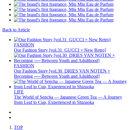
Back to Article
FASHION
Our Fashion Story [vol.31_GUCCI × New Retro]
FASHION
Our Fashion Story [vol.30_DRIES VAN NOTEN ×
Becoming ── Between Youth and Adulthood]
LIFE
The World of Sencha — Japanese Green Tea — A Journey
from Leaf to Cup, Experienced in Shizuoka
TOP