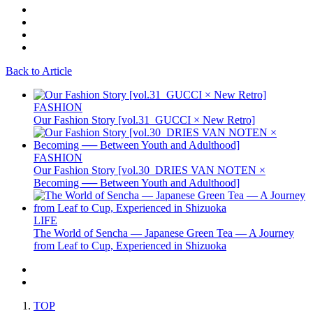
Back to Article
FASHION
Our Fashion Story [vol.31_GUCCI × New Retro]
FASHION
Our Fashion Story [vol.30_DRIES VAN NOTEN ×
Becoming ── Between Youth and Adulthood]
LIFE
The World of Sencha — Japanese Green Tea — A Journey
from Leaf to Cup, Experienced in Shizuoka
TOP