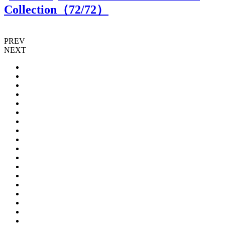
Collection（
72
/72）
PREV
NEXT