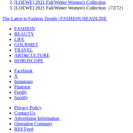
[LOEWE] 2021 Fall/Winter Women's Collection
[LOEWE] 2021 Fall/Winter Women's Collection（72/72）
The Latest in Fashion Trends | FASHION HEADLINE
FASHION
BEAUTY
LIFE
GOURMET
TRAVEL
ART&CULTURE
HOROSCOPE
Facebook
X
Instagram
Pinterest
Feedly
Spotify
Privacy Policy
Contact Us
Advertising Information
Operating Company
RSS Feed