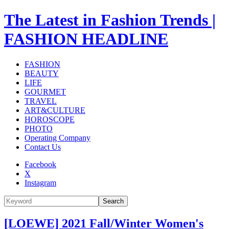
The Latest in Fashion Trends |
FASHION HEADLINE
FASHION
BEAUTY
LIFE
GOURMET
TRAVEL
ART&CULTURE
HOROSCOPE
PHOTO
Operating Company
Contact Us
Facebook
X
Instagram
Search
[LOEWE] 2021 Fall/Winter Women's