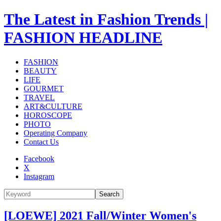
The Latest in Fashion Trends |
FASHION HEADLINE
FASHION
BEAUTY
LIFE
GOURMET
TRAVEL
ART&CULTURE
HOROSCOPE
PHOTO
Operating Company
Contact Us
Facebook
X
Instagram
Search
[LOEWE] 2021 Fall/Winter Women's