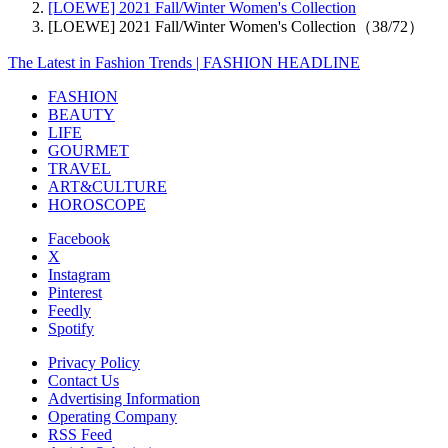
[LOEWE] 2021 Fall/Winter Women's Collection
[LOEWE] 2021 Fall/Winter Women's Collection（38/72）
The Latest in Fashion Trends | FASHION HEADLINE
FASHION
BEAUTY
LIFE
GOURMET
TRAVEL
ART&CULTURE
HOROSCOPE
Facebook
X
Instagram
Pinterest
Feedly
Spotify
Privacy Policy
Contact Us
Advertising Information
Operating Company
RSS Feed