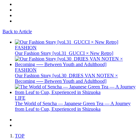
Back to Article
FASHION
Our Fashion Story [vol.31_GUCCI × New Retro]
FASHION
Our Fashion Story [vol.30_DRIES VAN NOTEN ×
Becoming ── Between Youth and Adulthood]
LIFE
The World of Sencha — Japanese Green Tea — A Journey
from Leaf to Cup, Experienced in Shizuoka
TOP