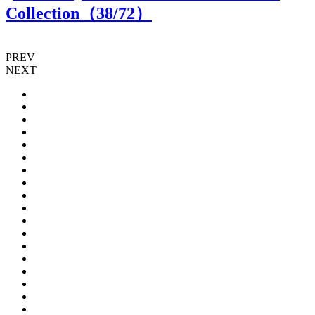
Collection（
38
/72）
PREV
NEXT