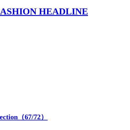
s | FASHION HEADLINE
lection（
67
/72）