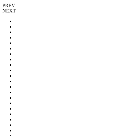
PREV
NEXT