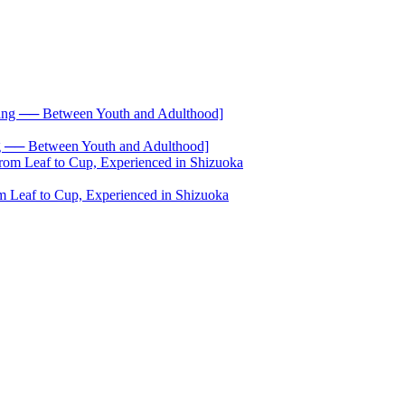
── Between Youth and Adulthood]
 Leaf to Cup, Experienced in Shizuoka