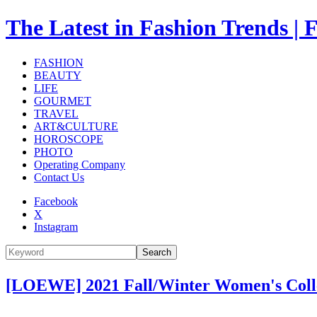
The Latest in Fashion Trend
FASHION
BEAUTY
LIFE
GOURMET
TRAVEL
ART&CULTURE
HOROSCOPE
PHOTO
Operating Company
Contact Us
Facebook
X
Instagram
Search
[LOEWE] 2021 Fall/Winter Women's Col