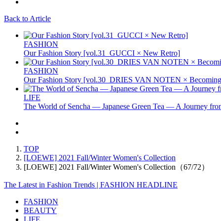
Back to Article
FASHION
Our Fashion Story [vol.31_GUCCI × New Retro]
FASHION
Our Fashion Story [vol.30_DRIES VAN NOTEN × Becoming 
LIFE
The World of Sencha — Japanese Green Tea — A Journey from
TOP
[LOEWE] 2021 Fall/Winter Women's Collection
[LOEWE] 2021 Fall/Winter Women's Collection（67/72）
The Latest in Fashion Trends | FASHION HEADLINE
FASHION
BEAUTY
LIFE