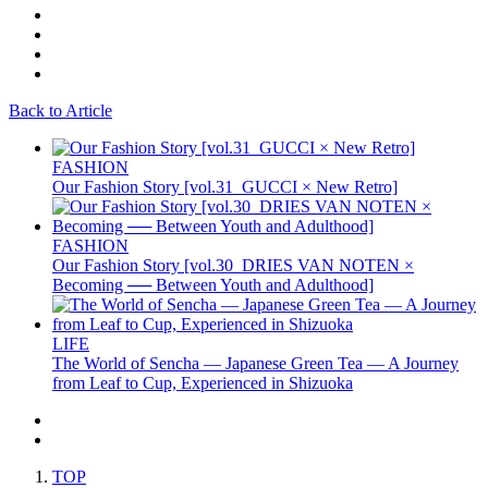
Back to Article
FASHION
Our Fashion Story [vol.31_GUCCI × New Retro]
FASHION
Our Fashion Story [vol.30_DRIES VAN NOTEN ×
Becoming ── Between Youth and Adulthood]
LIFE
The World of Sencha — Japanese Green Tea — A Journey
from Leaf to Cup, Experienced in Shizuoka
TOP