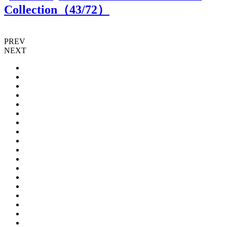
Collection（
43
/72）
PREV
NEXT