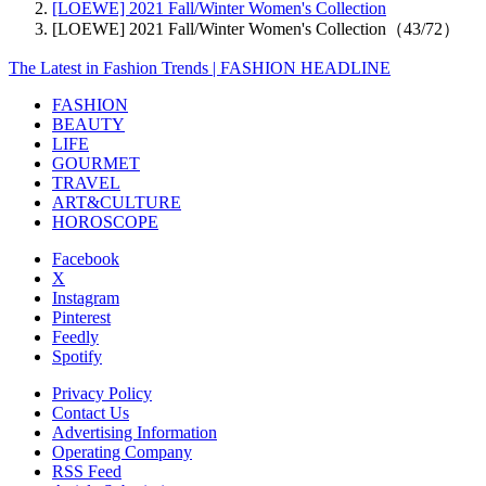
[LOEWE] 2021 Fall/Winter Women's Collection
[LOEWE] 2021 Fall/Winter Women's Collection（43/72）
The Latest in Fashion Trends | FASHION HEADLINE
FASHION
BEAUTY
LIFE
GOURMET
TRAVEL
ART&CULTURE
HOROSCOPE
Facebook
X
Instagram
Pinterest
Feedly
Spotify
Privacy Policy
Contact Us
Advertising Information
Operating Company
RSS Feed