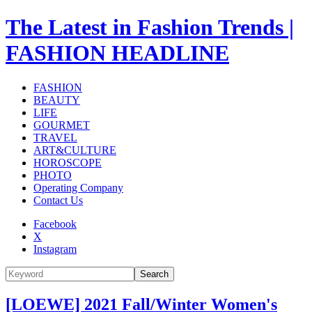
The Latest in Fashion Trends |
FASHION HEADLINE
FASHION
BEAUTY
LIFE
GOURMET
TRAVEL
ART&CULTURE
HOROSCOPE
PHOTO
Operating Company
Contact Us
Facebook
X
Instagram
Search
[LOEWE] 2021 Fall/Winter Women's