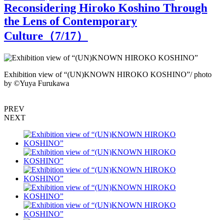
Reconsidering Hiroko Koshino Through
the Lens of Contemporary
Culture（
7
/17）
Exhibition view of “(UN)KNOWN HIROKO KOSHINO”/ photo
by ©︎Yuya Furukawa
b
PREV
NEXT