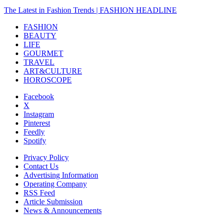
The Latest in Fashion Trends | FASHION HEADLINE
FASHION
BEAUTY
LIFE
GOURMET
TRAVEL
ART&CULTURE
HOROSCOPE
Facebook
X
Instagram
Pinterest
Feedly
Spotify
Privacy Policy
Contact Us
Advertising Information
Operating Company
RSS Feed
Article Submission
News & Announcements