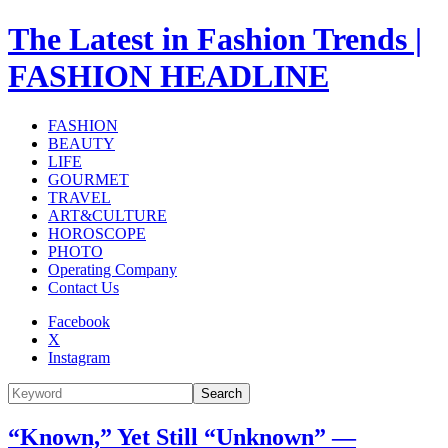
The Latest in Fashion Trends |
FASHION HEADLINE
FASHION
BEAUTY
LIFE
GOURMET
TRAVEL
ART&CULTURE
HOROSCOPE
PHOTO
Operating Company
Contact Us
Facebook
X
Instagram
Search
“Known,” Yet Still “Unknown” —