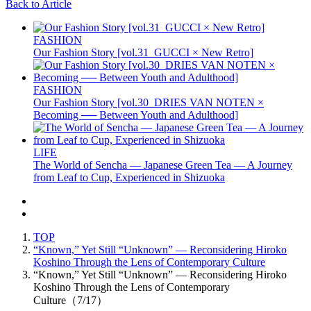
Back to Article
FASHION
Our Fashion Story [vol.31_GUCCI × New Retro]
FASHION
Our Fashion Story [vol.30_DRIES VAN NOTEN ×
Becoming ── Between Youth and Adulthood]
LIFE
The World of Sencha — Japanese Green Tea — A Journey
from Leaf to Cup, Experienced in Shizuoka
TOP
“Known,” Yet Still “Unknown” — Reconsidering Hiroko
Koshino Through the Lens of Contemporary Culture
“Known,” Yet Still “Unknown” — Reconsidering Hiroko
Koshino Through the Lens of Contemporary
Culture（7/17）