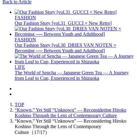
Back to Article
FASHION
Our Fashion Story [vol.31_GUCCI × New Retro]
FASHION
Our Fashion Story [vol.30_DRIES VAN NOTEN ×
Becoming ── Between Youth and Adulthood]
LIFE
The World of Sencha — Japanese Green Tea — A Journey
from Leaf to Cup, Experienced in Shizuoka
TOP
“Known,” Yet Still “Unknown” — Reconsidering Hiroko
Koshino Through the Lens of Contemporary Culture
“Known,” Yet Still “Unknown” — Reconsidering Hiroko
Koshino Through the Lens of Contemporary
Culture（17/17）