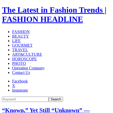
The Latest in Fashion Trends |
FASHION HEADLINE
FASHION
BEAUTY
LIFE
GOURMET
TRAVEL
ART&CULTURE
HOROSCOPE
PHOTO
Operating Company
Contact Us
Facebook
X
Instagram
Search
“Known,” Yet Still “Unknown” —