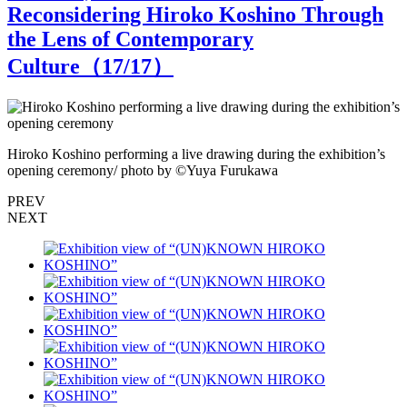
Reconsidering Hiroko Koshino Through
the Lens of Contemporary
Culture（
17
/17）
Hiroko Koshino performing a live drawing during the exhibition’s
b
opening ceremony/ photo by ©︎Yuya Furukawa
PREV
NEXT