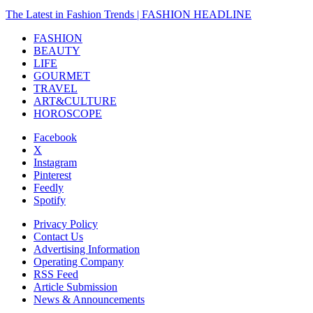
The Latest in Fashion Trends | FASHION HEADLINE
FASHION
BEAUTY
LIFE
GOURMET
TRAVEL
ART&CULTURE
HOROSCOPE
Facebook
X
Instagram
Pinterest
Feedly
Spotify
Privacy Policy
Contact Us
Advertising Information
Operating Company
RSS Feed
Article Submission
News & Announcements