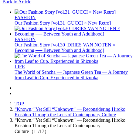
Back to Article
FASHION
Our Fashion Story [vol.31_GUCCI × New Retro]
FASHION
Our Fashion Story [vol.30_DRIES VAN NOTEN ×
Becoming ── Between Youth and Adulthood]
LIFE
The World of Sencha — Japanese Green Tea — A Journey
from Leaf to Cup, Experienced in Shizuoka
TOP
“Known,” Yet Still “Unknown” — Reconsidering Hiroko
Koshino Through the Lens of Contemporary Culture
“Known,” Yet Still “Unknown” — Reconsidering Hiroko
Koshino Through the Lens of Contemporary
Culture（11/17）