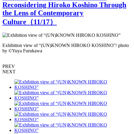
Reconsidering Hiroko Koshino Through
the Lens of Contemporary
Culture（
11
/17）
Exhibition view of “(UN)KNOWN HIROKO KOSHINO”/ photo
by ©︎Yuya Furukawa
b
PREV
NEXT