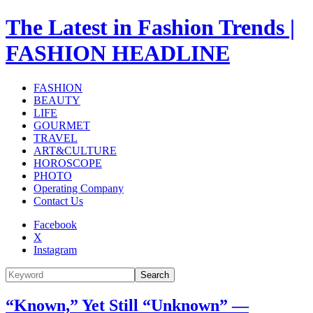
The Latest in Fashion Trends |
FASHION HEADLINE
FASHION
BEAUTY
LIFE
GOURMET
TRAVEL
ART&CULTURE
HOROSCOPE
PHOTO
Operating Company
Contact Us
Facebook
X
Instagram
Search
“Known,” Yet Still “Unknown” —