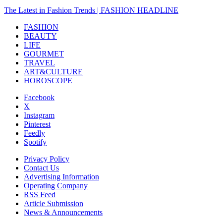
The Latest in Fashion Trends | FASHION HEADLINE
FASHION
BEAUTY
LIFE
GOURMET
TRAVEL
ART&CULTURE
HOROSCOPE
Facebook
X
Instagram
Pinterest
Feedly
Spotify
Privacy Policy
Contact Us
Advertising Information
Operating Company
RSS Feed
Article Submission
News & Announcements