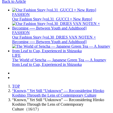
Back to Article
FASHION
Our Fashion Story [vol.31_GUCCI × New Retro]
FASHION
Our Fashion Story [vol.30_DRIES VAN NOTEN ×
Becoming ── Between Youth and Adulthood]
LIFE
The World of Sencha — Japanese Green Tea — A Journey
from Leaf to Cup, Experienced in Shizuoka
TOP
“Known,” Yet Still “Unknown” — Reconsidering Hiroko
Koshino Through the Lens of Contemporary Culture
“Known,” Yet Still “Unknown” — Reconsidering Hiroko
Koshino Through the Lens of Contemporary
Culture（16/17）