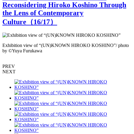
Reconsidering Hiroko Koshino Through
the Lens of Contemporary
Culture（
16
/17）
Exhibition view of “(UN)KNOWN HIROKO KOSHINO”/ photo
by ©︎Yuya Furukawa
H
o
PREV
NEXT