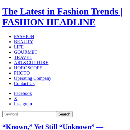
The Latest in Fashion Trends |
FASHION HEADLINE
FASHION
BEAUTY
LIFE
GOURMET
TRAVEL
ART&CULTURE
HOROSCOPE
PHOTO
Operating Company
Contact Us
Facebook
X
Instagram
Search
“Known,” Yet Still “Unknown” —