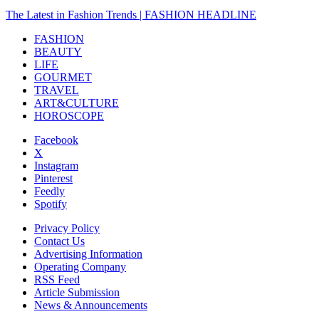
The Latest in Fashion Trends | FASHION HEADLINE
FASHION
BEAUTY
LIFE
GOURMET
TRAVEL
ART&CULTURE
HOROSCOPE
Facebook
X
Instagram
Pinterest
Feedly
Spotify
Privacy Policy
Contact Us
Advertising Information
Operating Company
RSS Feed
Article Submission
News & Announcements