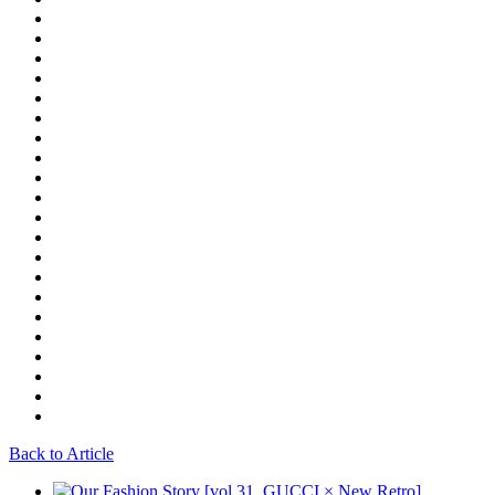
Back to Article