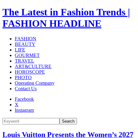
The Latest in Fashion Trends |
FASHION HEADLINE
FASHION
BEAUTY
LIFE
GOURMET
TRAVEL
ART&CULTURE
HOROSCOPE
PHOTO
Operating Company
Contact Us
Facebook
X
Instagram
Search
Louis Vuitton Presents the Women’s 2027