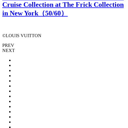
Cruise Collection at The Frick Collection
in New York（
50
/60）
©LOUIS VUITTON
PREV
NEXT