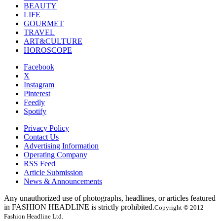
BEAUTY
LIFE
GOURMET
TRAVEL
ART&CULTURE
HOROSCOPE
Facebook
X
Instagram
Pinterest
Feedly
Spotify
Privacy Policy
Contact Us
Advertising Information
Operating Company
RSS Feed
Article Submission
News & Announcements
Any unauthorized use of photographs, headlines, or articles featured
in FASHION HEADLINE is strictly prohibited.
Copyright © 2012
Fashion Headline Ltd.