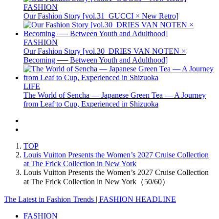
FASHION
Our Fashion Story [vol.31_GUCCI × New Retro]
FASHION
Our Fashion Story [vol.30_DRIES VAN NOTEN ×
Becoming ── Between Youth and Adulthood]
LIFE
The World of Sencha — Japanese Green Tea — A Journey
from Leaf to Cup, Experienced in Shizuoka
TOP
Louis Vuitton Presents the Women’s 2027 Cruise Collection
at The Frick Collection in New York
Louis Vuitton Presents the Women’s 2027 Cruise Collection
at The Frick Collection in New York（50/60）
The Latest in Fashion Trends | FASHION HEADLINE
FASHION