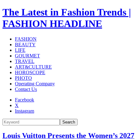
The Latest in Fashion Trends |
FASHION HEADLINE
FASHION
BEAUTY
LIFE
GOURMET
TRAVEL
ART&CULTURE
HOROSCOPE
PHOTO
Operating Company
Contact Us
Facebook
X
Instagram
Search
Louis Vuitton Presents the Women’s 2027