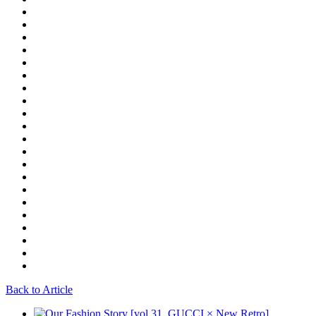
Back to Article