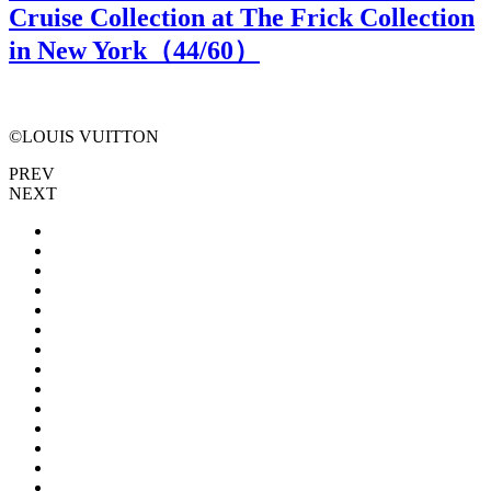
Cruise Collection at The Frick Collection
in New York（
44
/60）
©LOUIS VUITTON
PREV
NEXT