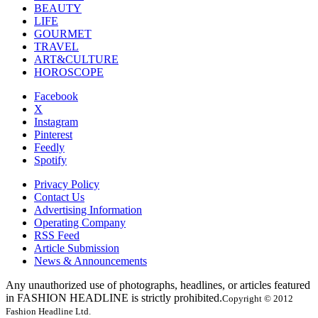
BEAUTY
LIFE
GOURMET
TRAVEL
ART&CULTURE
HOROSCOPE
Facebook
X
Instagram
Pinterest
Feedly
Spotify
Privacy Policy
Contact Us
Advertising Information
Operating Company
RSS Feed
Article Submission
News & Announcements
Any unauthorized use of photographs, headlines, or articles featured
in FASHION HEADLINE is strictly prohibited.
Copyright © 2012
Fashion Headline Ltd.