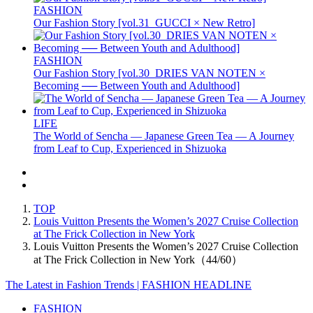
FASHION
Our Fashion Story [vol.31_GUCCI × New Retro]
FASHION
Our Fashion Story [vol.30_DRIES VAN NOTEN ×
Becoming ── Between Youth and Adulthood]
LIFE
The World of Sencha — Japanese Green Tea — A Journey
from Leaf to Cup, Experienced in Shizuoka
TOP
Louis Vuitton Presents the Women’s 2027 Cruise Collection
at The Frick Collection in New York
Louis Vuitton Presents the Women’s 2027 Cruise Collection
at The Frick Collection in New York（44/60）
The Latest in Fashion Trends | FASHION HEADLINE
FASHION