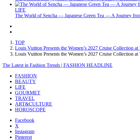
LIFE
The World of Sencha — Japanese Green Tea — A Journey from
TOP
Louis Vuitton Presents the Women’s 2027 Cruise Collection at
Louis Vuitton Presents the Women’s 2027 Cruise Collection 
The Latest in Fashion Trends | FASHION HEADLINE
FASHION
BEAUTY
LIFE
GOURMET
TRAVEL
ART&CULTURE
HOROSCOPE
Facebook
X
Instagram
Pinterest