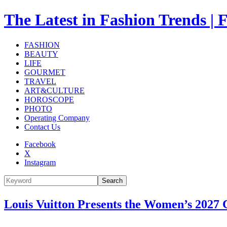
The Latest in Fashion Trend
FASHION
BEAUTY
LIFE
GOURMET
TRAVEL
ART&CULTURE
HOROSCOPE
PHOTO
Operating Company
Contact Us
Facebook
X
Instagram
Search
Louis Vuitton Presents the Women’s 2027 