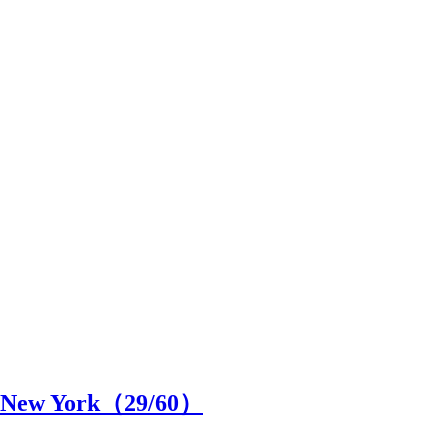
in New York（
29
/60）