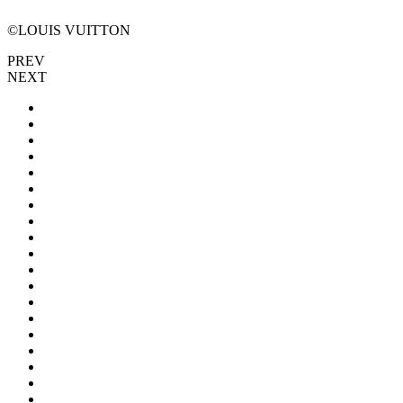
©LOUIS VUITTON
PREV
NEXT