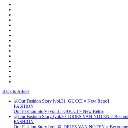
Back to Article
FASHION
Our Fashion Story [vol.31_GUCCI × New Retro]
FASHION
Our Fashion Story [vol.30_DRIES VAN NOTEN × Becoming 