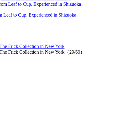
 Leaf to Cup, Experienced in Shizuoka
 The Frick Collection in New York
at The Frick Collection in New York（29/60）