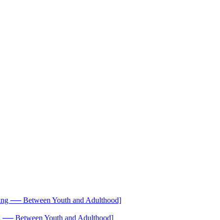
── Between Youth and Adulthood]