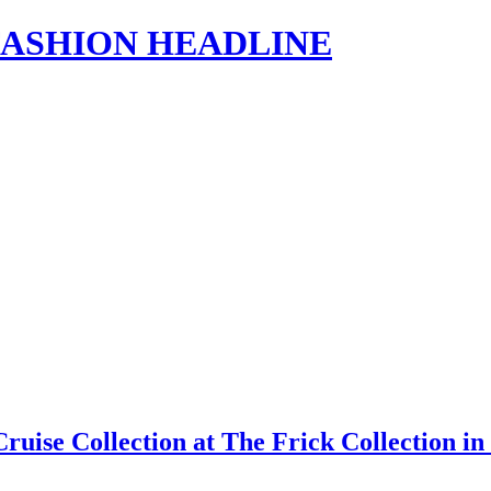
s | FASHION HEADLINE
Cruise Collection at The Frick Collection 