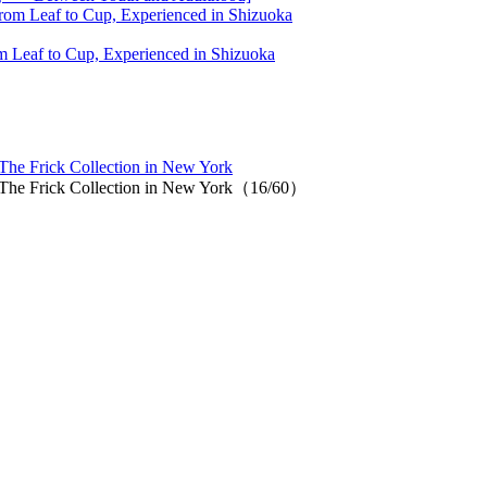
 Leaf to Cup, Experienced in Shizuoka
 The Frick Collection in New York
at The Frick Collection in New York（16/60）