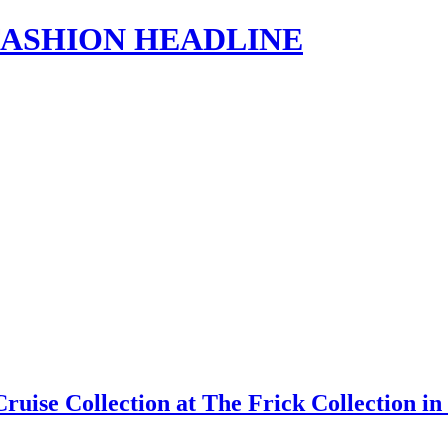
s | FASHION HEADLINE
Cruise Collection at The Frick Collection 