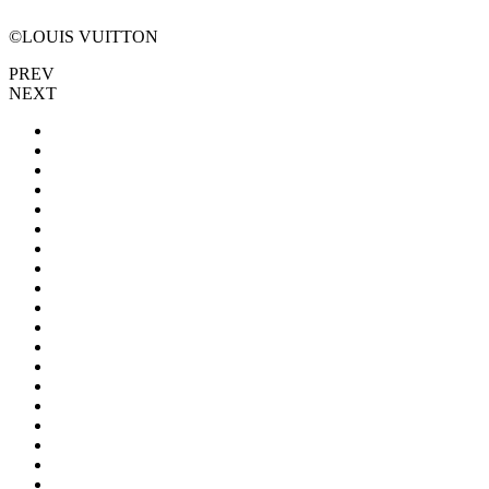
©LOUIS VUITTON
PREV
NEXT