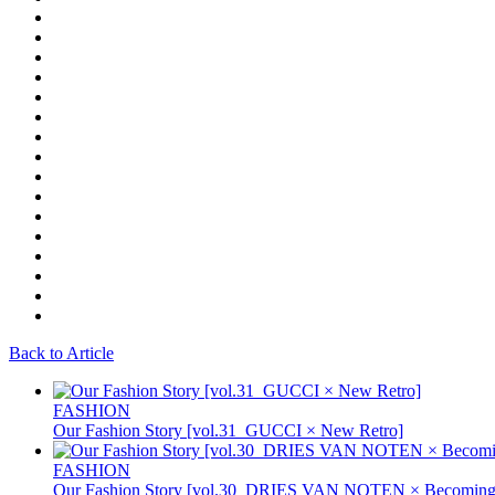
Back to Article
FASHION
Our Fashion Story [vol.31_GUCCI × New Retro]
FASHION
Our Fashion Story [vol.30_DRIES VAN NOTEN × Becoming 