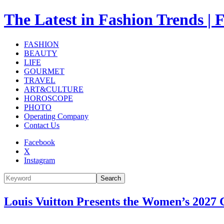
The Latest in Fashion Trend
FASHION
BEAUTY
LIFE
GOURMET
TRAVEL
ART&CULTURE
HOROSCOPE
PHOTO
Operating Company
Contact Us
Facebook
X
Instagram
Search
Louis Vuitton Presents the Women’s 2027 