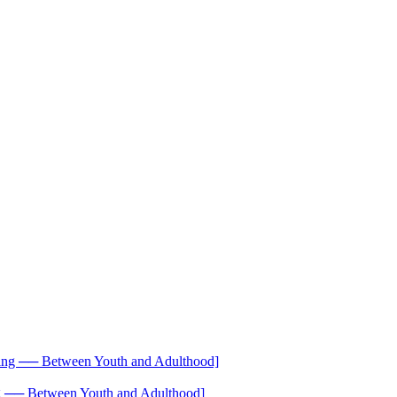
── Between Youth and Adulthood]