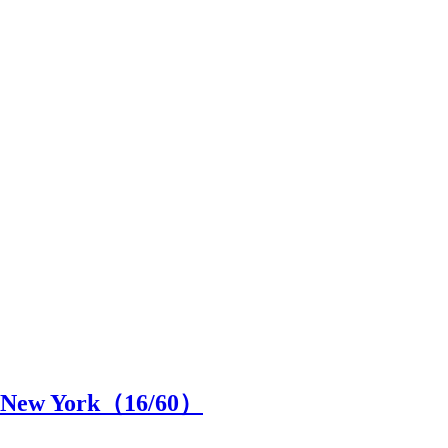
in New York（
16
/60）