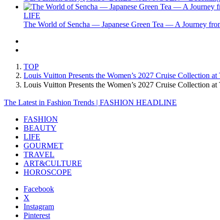
LIFE
The World of Sencha — Japanese Green Tea — A Journey from
TOP
Louis Vuitton Presents the Women’s 2027 Cruise Collection at
Louis Vuitton Presents the Women’s 2027 Cruise Collection 
The Latest in Fashion Trends | FASHION HEADLINE
FASHION
BEAUTY
LIFE
GOURMET
TRAVEL
ART&CULTURE
HOROSCOPE
Facebook
X
Instagram
Pinterest