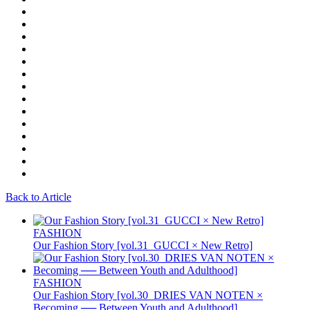
Back to Article
FASHION
Our Fashion Story [vol.31_GUCCI × New Retro]
FASHION
Our Fashion Story [vol.30_DRIES VAN NOTEN ×
Becoming ── Between Youth and Adulthood]