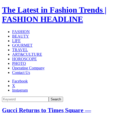
The Latest in Fashion Trends |
FASHION HEADLINE
FASHION
BEAUTY
LIFE
GOURMET
TRAVEL
ART&CULTURE
HOROSCOPE
PHOTO
Operating Company
Contact Us
Facebook
X
Instagram
Search
Gucci Returns to Times Square —