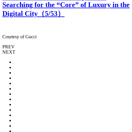
Searching for the “Core” of Luxury in the
Digital City（
5
/53）
Courtesy of Gucci
C
PREV
NEXT