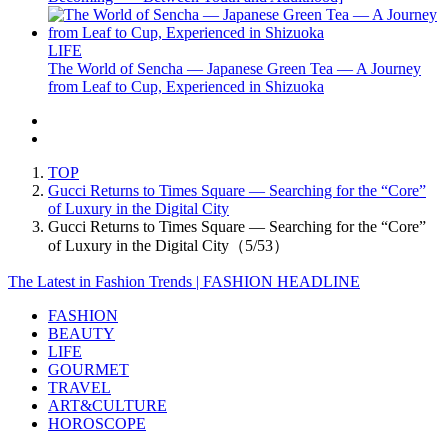
LIFE
The World of Sencha — Japanese Green Tea — A Journey
from Leaf to Cup, Experienced in Shizuoka
TOP
Gucci Returns to Times Square — Searching for the “Core”
of Luxury in the Digital City
Gucci Returns to Times Square — Searching for the “Core”
of Luxury in the Digital City（5/53）
The Latest in Fashion Trends | FASHION HEADLINE
FASHION
BEAUTY
LIFE
GOURMET
TRAVEL
ART&CULTURE
HOROSCOPE