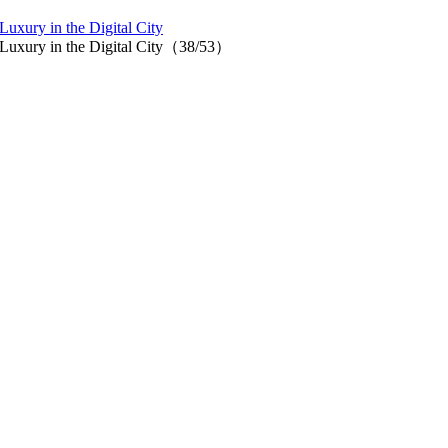
uxury in the Digital City
f Luxury in the Digital City（38/53）