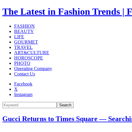
The Latest in Fashion Trend
FASHION
BEAUTY
LIFE
GOURMET
TRAVEL
ART&CULTURE
HOROSCOPE
PHOTO
Operating Company
Contact Us
Facebook
X
Instagram
Search
Gucci Returns to Times Square — Searchin