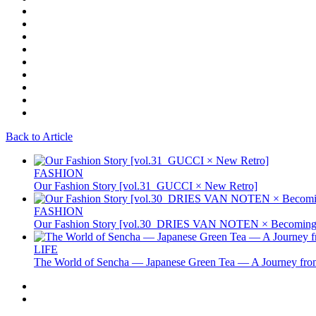
Back to Article
FASHION
Our Fashion Story [vol.31_GUCCI × New Retro]
FASHION
Our Fashion Story [vol.30_DRIES VAN NOTEN × Becoming 
LIFE
The World of Sencha — Japanese Green Tea — A Journey from