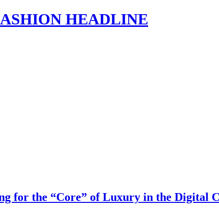
s | FASHION HEADLINE
g for the “Core” of Luxury in the Digital 