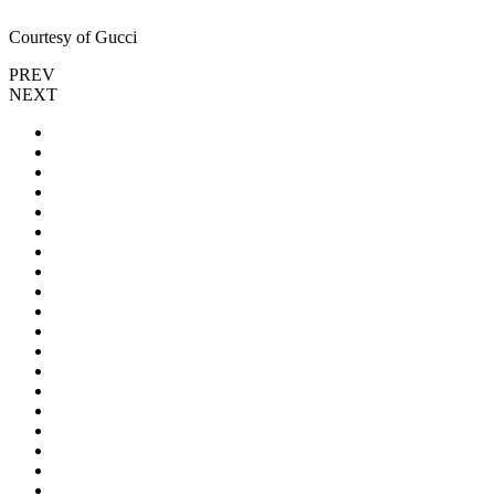
Courtesy of Gucci
PREV
NEXT