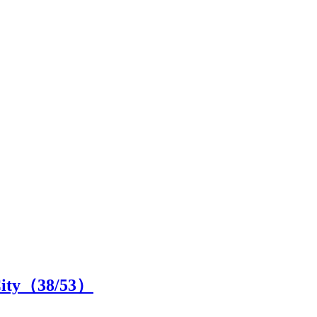
City（
38
/53）