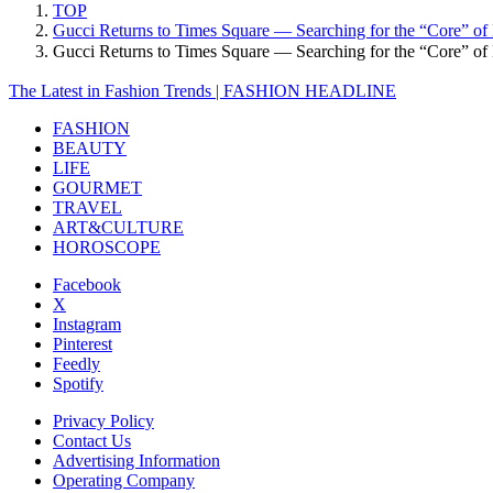
TOP
Gucci Returns to Times Square — Searching for the “Core” of L
Gucci Returns to Times Square — Searching for the “Core” o
The Latest in Fashion Trends | FASHION HEADLINE
FASHION
BEAUTY
LIFE
GOURMET
TRAVEL
ART&CULTURE
HOROSCOPE
Facebook
X
Instagram
Pinterest
Feedly
Spotify
Privacy Policy
Contact Us
Advertising Information
Operating Company