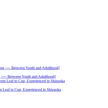
── Between Youth and Adulthood]
 Leaf to Cup, Experienced in Shizuoka