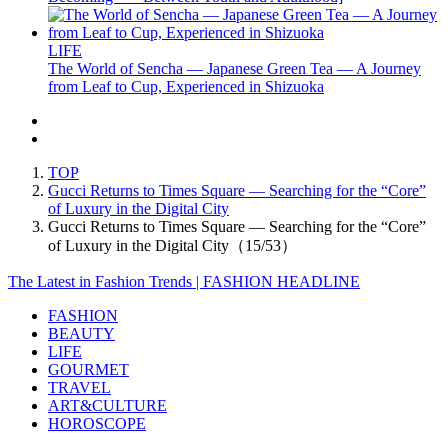
LIFE
The World of Sencha — Japanese Green Tea — A Journey
from Leaf to Cup, Experienced in Shizuoka
TOP
Gucci Returns to Times Square — Searching for the “Core”
of Luxury in the Digital City
Gucci Returns to Times Square — Searching for the “Core”
of Luxury in the Digital City（15/53）
The Latest in Fashion Trends | FASHION HEADLINE
FASHION
BEAUTY
LIFE
GOURMET
TRAVEL
ART&CULTURE
HOROSCOPE