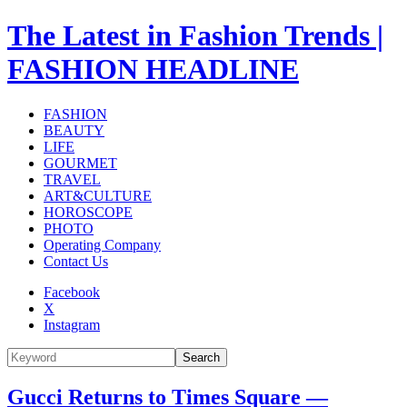
The Latest in Fashion Trends |
FASHION HEADLINE
FASHION
BEAUTY
LIFE
GOURMET
TRAVEL
ART&CULTURE
HOROSCOPE
PHOTO
Operating Company
Contact Us
Facebook
X
Instagram
Search
Gucci Returns to Times Square —