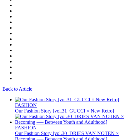
Back to Article
FASHION
Our Fashion Story [vol.31_GUCCI × New Retro]
FASHION
Our Fashion Story [vol.30_DRIES VAN NOTEN ×
Becoming ── Between Youth and Adulthood]