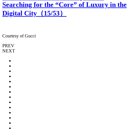
Searching for the “Core” of Luxury in the
Digital City（
15
/53）
Courtesy of Gucci
C
PREV
NEXT