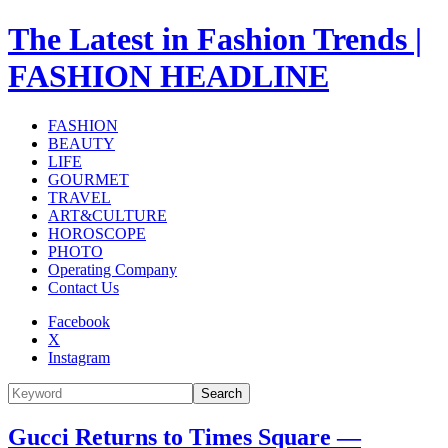
The Latest in Fashion Trends |
FASHION HEADLINE
FASHION
BEAUTY
LIFE
GOURMET
TRAVEL
ART&CULTURE
HOROSCOPE
PHOTO
Operating Company
Contact Us
Facebook
X
Instagram
Search
Gucci Returns to Times Square —