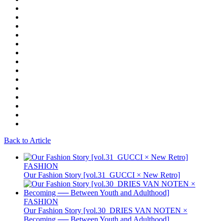
Back to Article
FASHION
Our Fashion Story [vol.31_GUCCI × New Retro]
FASHION
Our Fashion Story [vol.30_DRIES VAN NOTEN ×
Becoming ── Between Youth and Adulthood]