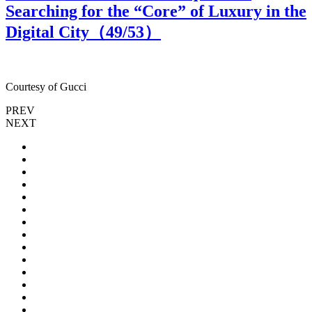
Searching for the “Core” of Luxury in the
Digital City（
49
/53）
Courtesy of Gucci
C
PREV
NEXT