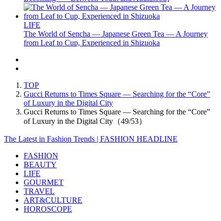
LIFE
The World of Sencha — Japanese Green Tea — A Journey
from Leaf to Cup, Experienced in Shizuoka
TOP
Gucci Returns to Times Square — Searching for the “Core”
of Luxury in the Digital City
Gucci Returns to Times Square — Searching for the “Core”
of Luxury in the Digital City（49/53）
The Latest in Fashion Trends | FASHION HEADLINE
FASHION
BEAUTY
LIFE
GOURMET
TRAVEL
ART&CULTURE
HOROSCOPE