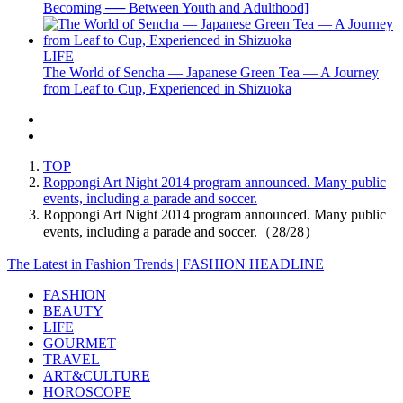
Becoming ── Between Youth and Adulthood]
LIFE
The World of Sencha — Japanese Green Tea — A Journey
from Leaf to Cup, Experienced in Shizuoka
TOP
Roppongi Art Night 2014 program announced. Many public
events, including a parade and soccer.
Roppongi Art Night 2014 program announced. Many public
events, including a parade and soccer.（28/28）
The Latest in Fashion Trends | FASHION HEADLINE
FASHION
BEAUTY
LIFE
GOURMET
TRAVEL
ART&CULTURE
HOROSCOPE