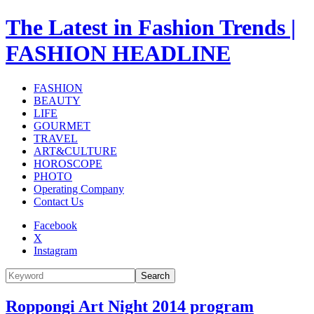
The Latest in Fashion Trends |
FASHION HEADLINE
FASHION
BEAUTY
LIFE
GOURMET
TRAVEL
ART&CULTURE
HOROSCOPE
PHOTO
Operating Company
Contact Us
Facebook
X
Instagram
Search
Roppongi Art Night 2014 program