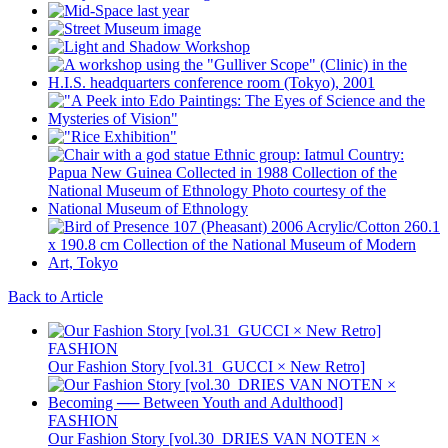
Back to Article
FASHION
Our Fashion Story [vol.31_GUCCI × New Retro]
FASHION
Our Fashion Story [vol.30_DRIES VAN NOTEN ×