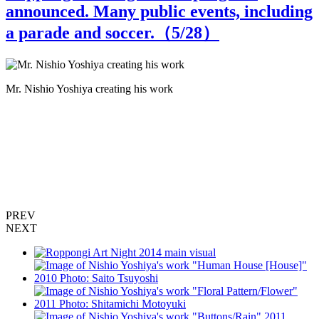
announced. Many public events, including
a parade and soccer.（
5
/28）
Mr. Nishio Yoshiya creating his work
M
PREV
NEXT