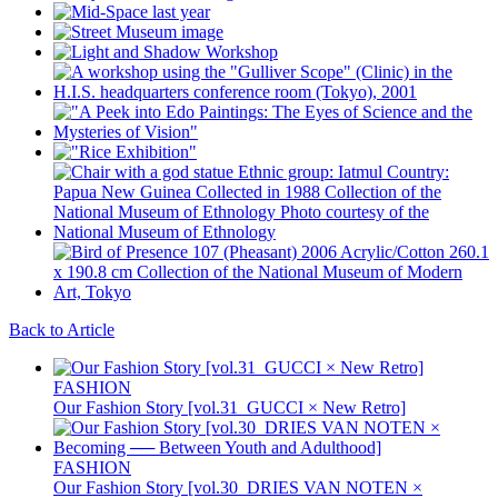
Back to Article
FASHION
Our Fashion Story [vol.31_GUCCI × New Retro]
FASHION
Our Fashion Story [vol.30_DRIES VAN NOTEN ×