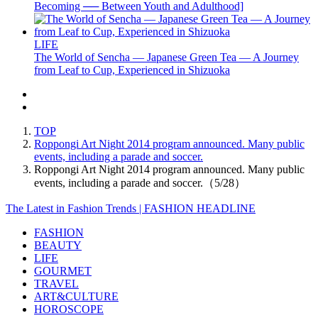
Becoming ── Between Youth and Adulthood]
LIFE
The World of Sencha — Japanese Green Tea — A Journey
from Leaf to Cup, Experienced in Shizuoka
TOP
Roppongi Art Night 2014 program announced. Many public
events, including a parade and soccer.
Roppongi Art Night 2014 program announced. Many public
events, including a parade and soccer.（5/28）
The Latest in Fashion Trends | FASHION HEADLINE
FASHION
BEAUTY
LIFE
GOURMET
TRAVEL
ART&CULTURE
HOROSCOPE