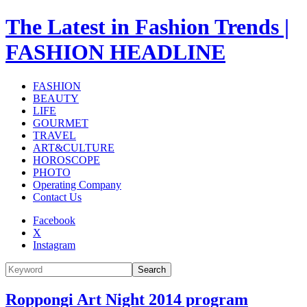
The Latest in Fashion Trends |
FASHION HEADLINE
FASHION
BEAUTY
LIFE
GOURMET
TRAVEL
ART&CULTURE
HOROSCOPE
PHOTO
Operating Company
Contact Us
Facebook
X
Instagram
Search
Roppongi Art Night 2014 program