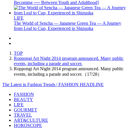
Becoming ── Between Youth and Adulthood]
LIFE
The World of Sencha — Japanese Green Tea — A Journey
from Leaf to Cup, Experienced in Shizuoka
TOP
Roppongi Art Night 2014 program announced. Many public
events, including a parade and soccer.
Roppongi Art Night 2014 program announced. Many public
events, including a parade and soccer.（17/28）
The Latest in Fashion Trends | FASHION HEADLINE
FASHION
BEAUTY
LIFE
GOURMET
TRAVEL
ART&CULTURE
HOROSCOPE