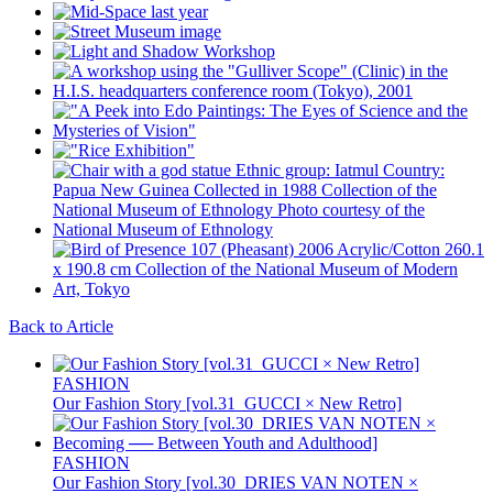
Back to Article
FASHION
Our Fashion Story [vol.31_GUCCI × New Retro]
FASHION
Our Fashion Story [vol.30_DRIES VAN NOTEN ×