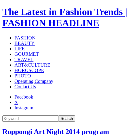
The Latest in Fashion Trends |
FASHION HEADLINE
FASHION
BEAUTY
LIFE
GOURMET
TRAVEL
ART&CULTURE
HOROSCOPE
PHOTO
Operating Company
Contact Us
Facebook
X
Instagram
Search
Roppongi Art Night 2014 program