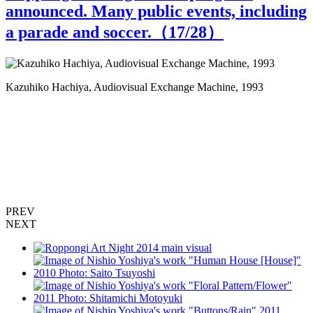
announced. Many public events, including
a parade and soccer.（
17
/28）
Kazuhiko Hachiya, Audiovisual Exchange Machine, 1993
I
T
PREV
NEXT