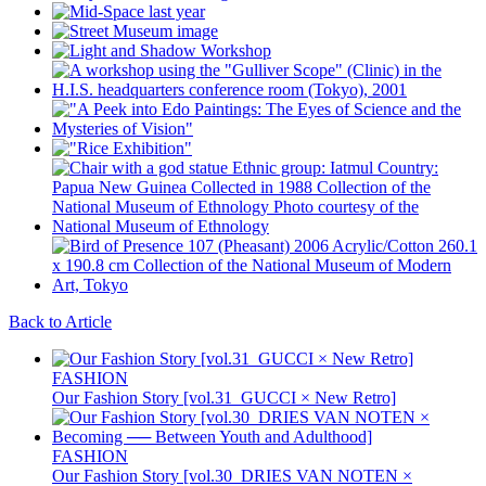
Back to Article
FASHION
Our Fashion Story [vol.31_GUCCI × New Retro]
FASHION
Our Fashion Story [vol.30_DRIES VAN NOTEN ×