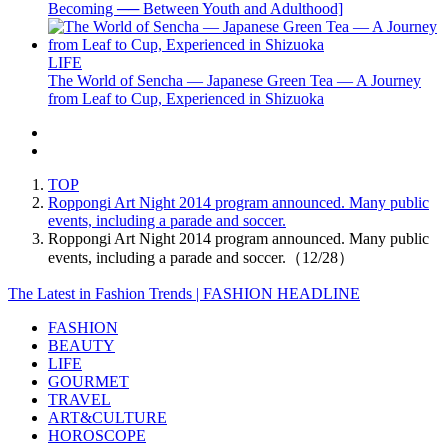
Becoming ── Between Youth and Adulthood]
LIFE
The World of Sencha — Japanese Green Tea — A Journey
from Leaf to Cup, Experienced in Shizuoka
TOP
Roppongi Art Night 2014 program announced. Many public
events, including a parade and soccer.
Roppongi Art Night 2014 program announced. Many public
events, including a parade and soccer.（12/28）
The Latest in Fashion Trends | FASHION HEADLINE
FASHION
BEAUTY
LIFE
GOURMET
TRAVEL
ART&CULTURE
HOROSCOPE