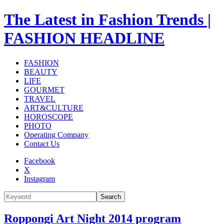
The Latest in Fashion Trends |
FASHION HEADLINE
FASHION
BEAUTY
LIFE
GOURMET
TRAVEL
ART&CULTURE
HOROSCOPE
PHOTO
Operating Company
Contact Us
Facebook
X
Instagram
Search
Roppongi Art Night 2014 program