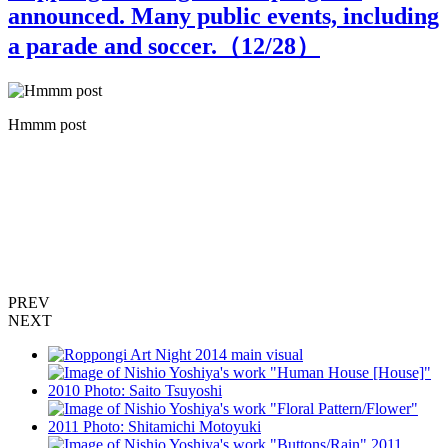
announced. Many public events, including
a parade and soccer.（
12
/28）
Hmmm post
h
,
PREV
NEXT