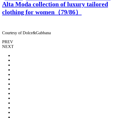
Alta Moda collection of luxury tailored
clothing for women（
79
/86）
Courtesy of Dolce&Gabbana
C
PREV
NEXT