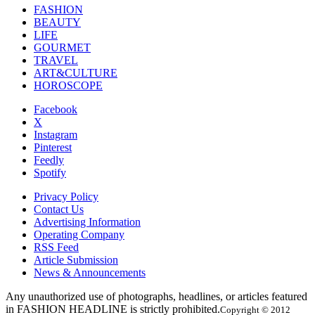
FASHION
BEAUTY
LIFE
GOURMET
TRAVEL
ART&CULTURE
HOROSCOPE
Facebook
X
Instagram
Pinterest
Feedly
Spotify
Privacy Policy
Contact Us
Advertising Information
Operating Company
RSS Feed
Article Submission
News & Announcements
Any unauthorized use of photographs, headlines, or articles featured
in FASHION HEADLINE is strictly prohibited.
Copyright © 2012