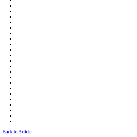
Back to Article