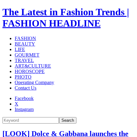
The Latest in Fashion Trends |
FASHION HEADLINE
FASHION
BEAUTY
LIFE
GOURMET
TRAVEL
ART&CULTURE
HOROSCOPE
PHOTO
Operating Company
Contact Us
Facebook
X
Instagram
Search
[LOOK] Dolce & Gabbana launches the