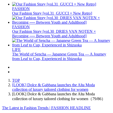
FASHION
Our Fashion Story [vol.31_GUCCI × New Retro]
FASHION
Our Fashion Story [vol.30_DRIES VAN NOTEN ×
Becoming ── Between Youth and Adulthood]
LIFE
The World of Sencha — Japanese Green Tea — A Journey
from Leaf to Cup, Experienced in Shizuoka
TOP
[LOOK] Dolce & Gabbana launches the Alta Moda
collection of luxury tailored clothing for women
[LOOK] Dolce & Gabbana launches the Alta Moda
collection of luxury tailored clothing for women（79/86）
The Latest in Fashion Trends | FASHION HEADLINE