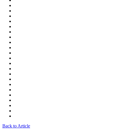
Back to Article