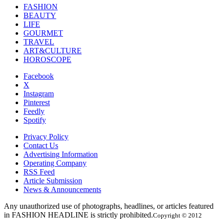
FASHION
BEAUTY
LIFE
GOURMET
TRAVEL
ART&CULTURE
HOROSCOPE
Facebook
X
Instagram
Pinterest
Feedly
Spotify
Privacy Policy
Contact Us
Advertising Information
Operating Company
RSS Feed
Article Submission
News & Announcements
Any unauthorized use of photographs, headlines, or articles featured
in FASHION HEADLINE is strictly prohibited.
Copyright © 2012