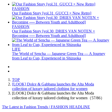
FASHION
Our Fashion Story [vol.31_GUCCI × New Retro]
FASHION
Our Fashion Story [vol.30_DRIES VAN NOTEN ×
Becoming ── Between Youth and Adulthood]
LIFE
The World of Sencha — Japanese Green Tea — A Journey
from Leaf to Cup, Experienced in Shizuoka
TOP
[LOOK] Dolce & Gabbana launches the Alta Moda
collection of luxury tailored clothing for women
[LOOK] Dolce & Gabbana launches the Alta Moda
collection of luxury tailored clothing for women（57/86）
The Latest in Fashion Trends | FASHION HEADLINE