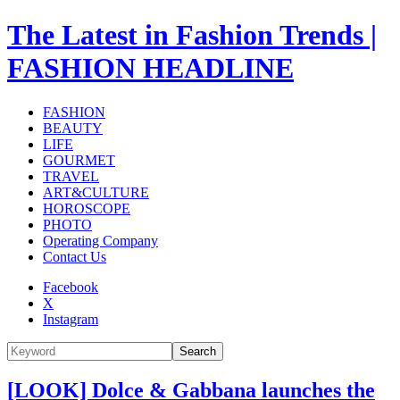
The Latest in Fashion Trends |
FASHION HEADLINE
FASHION
BEAUTY
LIFE
GOURMET
TRAVEL
ART&CULTURE
HOROSCOPE
PHOTO
Operating Company
Contact Us
Facebook
X
Instagram
Search
[LOOK] Dolce & Gabbana launches the