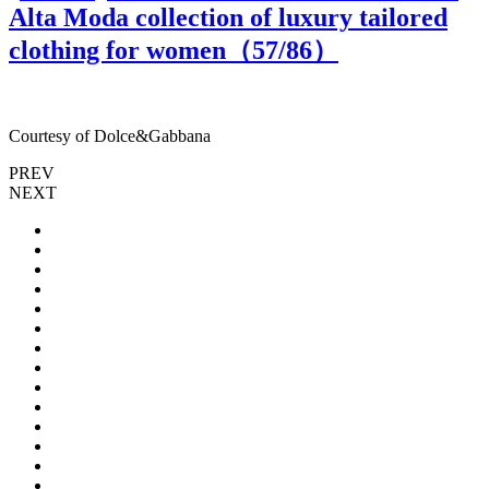
Alta Moda collection of luxury tailored
clothing for women（
57
/86）
Courtesy of Dolce&Gabbana
C
PREV
NEXT