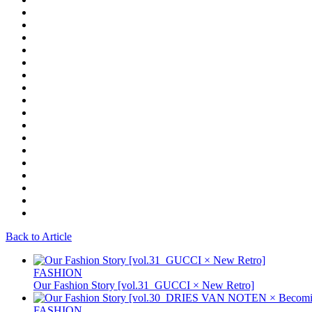
Back to Article
FASHION
Our Fashion Story [vol.31_GUCCI × New Retro]
FASHION