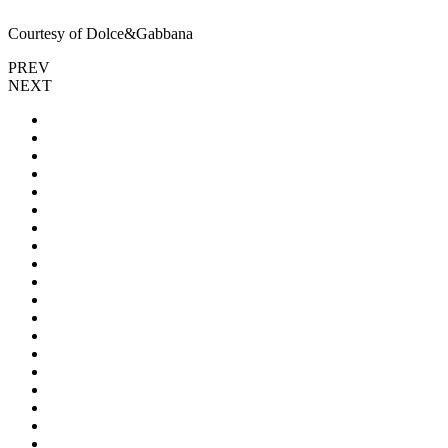
Courtesy of Dolce&Gabbana
PREV
NEXT