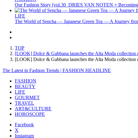
Our Fashion Story [vol.30_DRIES VAN NOTEN × Becoming 
LIFE
The World of Sencha — Japanese Green Tea — A Journey from
TOP
[LOOK] Dolce & Gabbana launches the Alta Moda collection of
[LOOK] Dolce & Gabbana launches the Alta Moda collection 
The Latest in Fashion Trends | FASHION HEADLINE
FASHION
BEAUTY
LIFE
GOURMET
TRAVEL
ART&CULTURE
HOROSCOPE
Facebook
X
Instagram