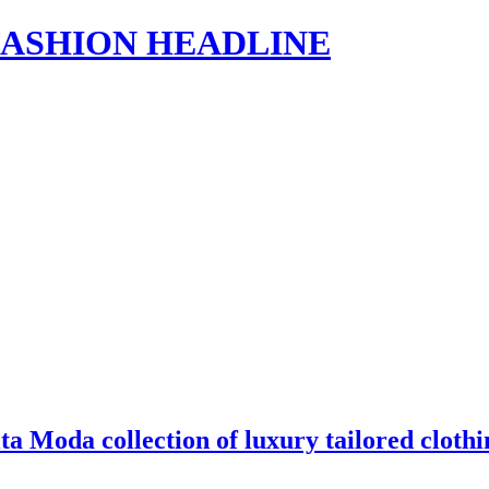
s | FASHION HEADLINE
a Moda collection of luxury tailored clot