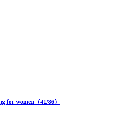
hing for women（
41
/86）