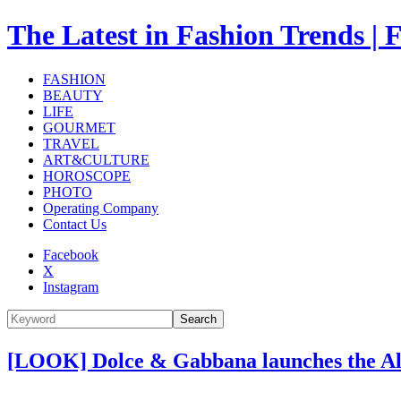
The Latest in Fashion Trend
FASHION
BEAUTY
LIFE
GOURMET
TRAVEL
ART&CULTURE
HOROSCOPE
PHOTO
Operating Company
Contact Us
Facebook
X
Instagram
Search
[LOOK] Dolce & Gabbana launches the Alt