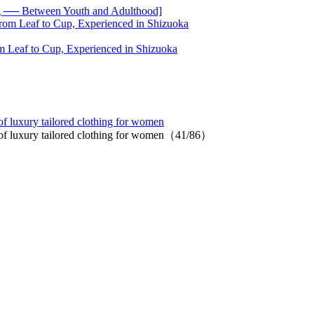
── Between Youth and Adulthood]
 Leaf to Cup, Experienced in Shizuoka
 luxury tailored clothing for women
of luxury tailored clothing for women（41/86）