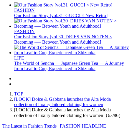
FASHION
Our Fashion Story [vol.31_GUCCI × New Retro]
FASHION
Our Fashion Story [vol.30_DRIES VAN NOTEN ×
Becoming ── Between Youth and Adulthood]
LIFE
The World of Sencha — Japanese Green Tea — A Journey
from Leaf to Cup, Experienced in Shizuoka
TOP
[LOOK] Dolce & Gabbana launches the Alta Moda
collection of luxury tailored clothing for women
[LOOK] Dolce & Gabbana launches the Alta Moda
collection of luxury tailored clothing for women（63/86）
The Latest in Fashion Trends | FASHION HEADLINE