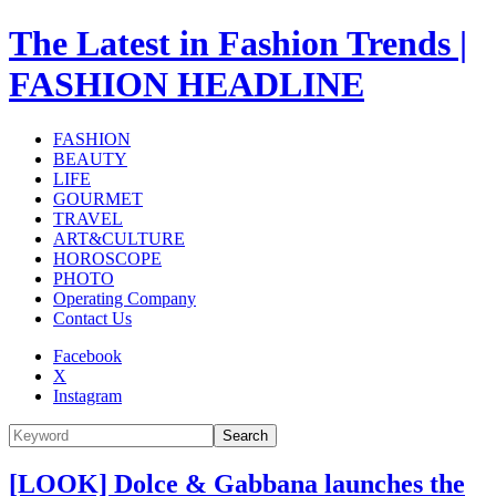
The Latest in Fashion Trends |
FASHION HEADLINE
FASHION
BEAUTY
LIFE
GOURMET
TRAVEL
ART&CULTURE
HOROSCOPE
PHOTO
Operating Company
Contact Us
Facebook
X
Instagram
Search
[LOOK] Dolce & Gabbana launches the