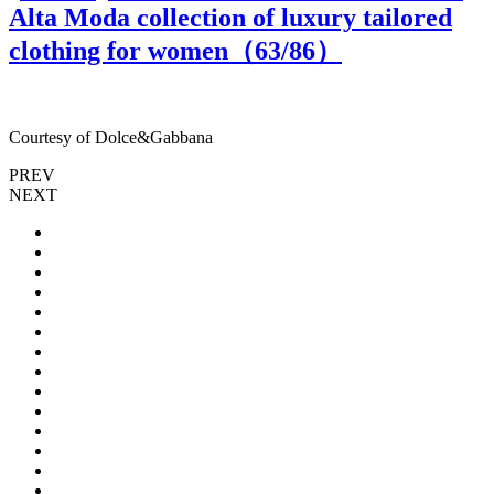
Alta Moda collection of luxury tailored
clothing for women（
63
/86）
Courtesy of Dolce&Gabbana
C
PREV
NEXT