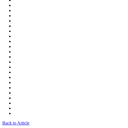
Back to Article