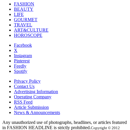
FASHION
BEAUTY
LIFE
GOURMET
TRAVEL
ART&CULTURE
HOROSCOPE
Facebook
X
Instagram
Pinterest
Feedly
Spotify
Privacy Policy
Contact Us
Advertising Information
Operating Company
RSS Feed
Article Submission
News & Announcements
Any unauthorized use of photographs, headlines, or articles featured
in FASHION HEADLINE is strictly prohibited.
Copyright © 2012