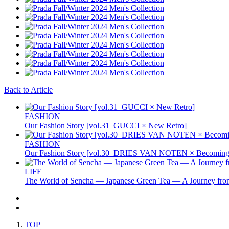
Back to Article
FASHION
Our Fashion Story [vol.31_GUCCI × New Retro]
FASHION
Our Fashion Story [vol.30_DRIES VAN NOTEN × Becoming 
LIFE
The World of Sencha — Japanese Green Tea — A Journey from
TOP