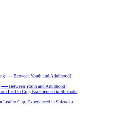
── Between Youth and Adulthood]
 Leaf to Cup, Experienced in Shizuoka