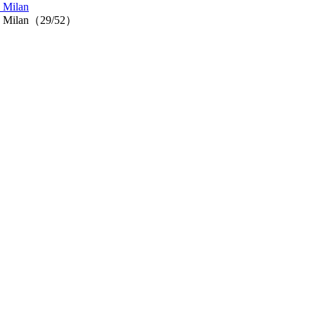
n Milan
n in Milan（29/52）