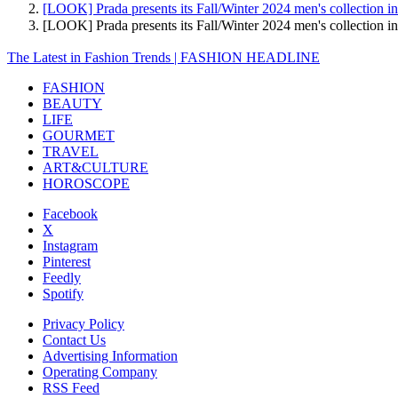
[LOOK] Prada presents its Fall/Winter 2024 men's collection i
[LOOK] Prada presents its Fall/Winter 2024 men's collectio
The Latest in Fashion Trends | FASHION HEADLINE
FASHION
BEAUTY
LIFE
GOURMET
TRAVEL
ART&CULTURE
HOROSCOPE
Facebook
X
Instagram
Pinterest
Feedly
Spotify
Privacy Policy
Contact Us
Advertising Information
Operating Company
RSS Feed