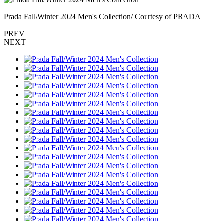
Prada Fall/Winter 2024 Men's Collection/ Courtesy of PRADA
PREV
NEXT