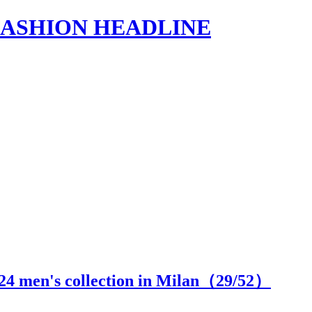
s | FASHION HEADLINE
24 men's collection in Milan（
29
/52）