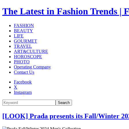
The Latest in Fashion Trend
FASHION
BEAUTY
LIFE
GOURMET
TRAVEL
ART&CULTURE
HOROSCOPE
PHOTO
Operating Company
Contact Us
Facebook
X
Instagram
Search
[LOOK] Prada presents its Fall/Winter 20