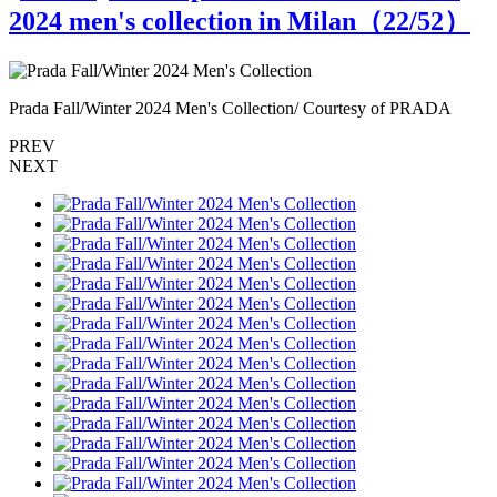
2024 men's collection in Milan（
22
/52）
Prada Fall/Winter 2024 Men's Collection/ Courtesy of PRADA
P
PREV
NEXT