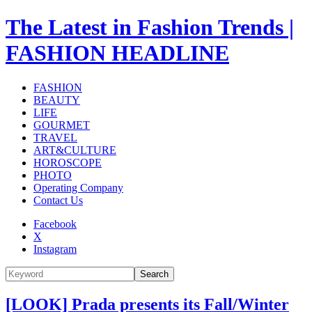
The Latest in Fashion Trends |
FASHION HEADLINE
FASHION
BEAUTY
LIFE
GOURMET
TRAVEL
ART&CULTURE
HOROSCOPE
PHOTO
Operating Company
Contact Us
Facebook
X
Instagram
Search
[LOOK] Prada presents its Fall/Winter