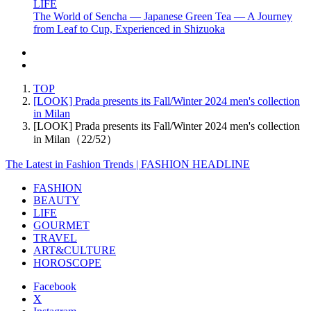
LIFE
The World of Sencha — Japanese Green Tea — A Journey
from Leaf to Cup, Experienced in Shizuoka
TOP
[LOOK] Prada presents its Fall/Winter 2024 men's collection
in Milan
[LOOK] Prada presents its Fall/Winter 2024 men's collection
in Milan（22/52）
The Latest in Fashion Trends | FASHION HEADLINE
FASHION
BEAUTY
LIFE
GOURMET
TRAVEL
ART&CULTURE
HOROSCOPE
Facebook
X