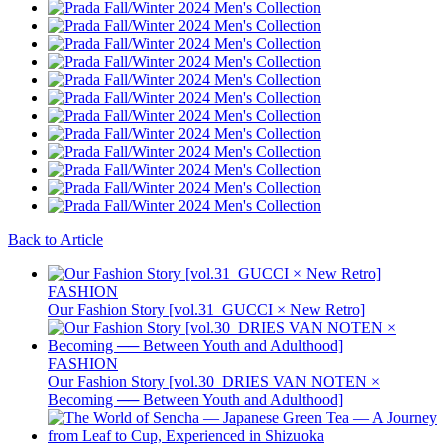
Back to Article
FASHION
Our Fashion Story [vol.31_GUCCI × New Retro]
FASHION
Our Fashion Story [vol.30_DRIES VAN NOTEN ×
Becoming ── Between Youth and Adulthood]