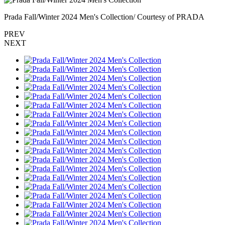
Prada Fall/Winter 2024 Men's Collection/ Courtesy of PRADA
PREV
NEXT