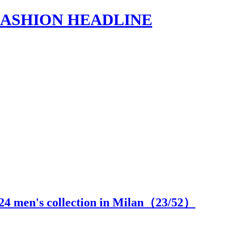
s | FASHION HEADLINE
24 men's collection in Milan（
23
/52）