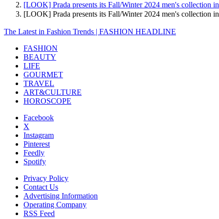
[LOOK] Prada presents its Fall/Winter 2024 men's collection i
[LOOK] Prada presents its Fall/Winter 2024 men's collectio
The Latest in Fashion Trends | FASHION HEADLINE
FASHION
BEAUTY
LIFE
GOURMET
TRAVEL
ART&CULTURE
HOROSCOPE
Facebook
X
Instagram
Pinterest
Feedly
Spotify
Privacy Policy
Contact Us
Advertising Information
Operating Company
RSS Feed