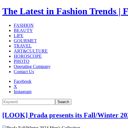
The Latest in Fashion Trend
FASHION
BEAUTY
LIFE
GOURMET
TRAVEL
ART&CULTURE
HOROSCOPE
PHOTO
Operating Company
Contact Us
Facebook
X
Instagram
Search
[LOOK] Prada presents its Fall/Winter 20