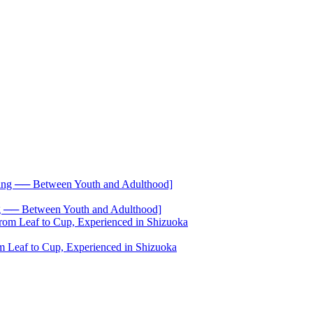
── Between Youth and Adulthood]
 Leaf to Cup, Experienced in Shizuoka