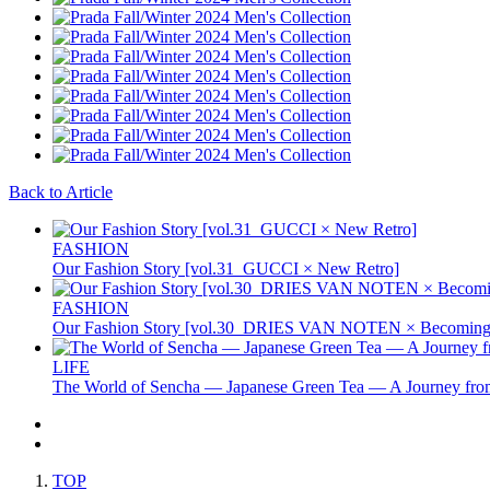
Back to Article
FASHION
Our Fashion Story [vol.31_GUCCI × New Retro]
FASHION
Our Fashion Story [vol.30_DRIES VAN NOTEN × Becoming 
LIFE
The World of Sencha — Japanese Green Tea — A Journey from
TOP