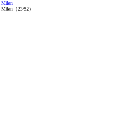
n Milan
n in Milan（23/52）