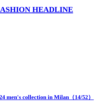
s | FASHION HEADLINE
24 men's collection in Milan（
14
/52）