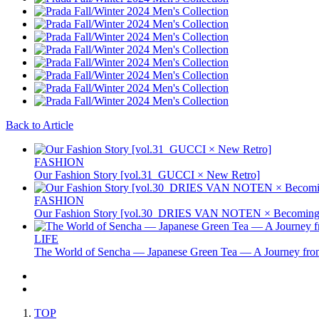
Back to Article
FASHION
Our Fashion Story [vol.31_GUCCI × New Retro]
FASHION
Our Fashion Story [vol.30_DRIES VAN NOTEN × Becoming 
LIFE
The World of Sencha — Japanese Green Tea — A Journey from
TOP