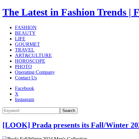
The Latest in Fashion Trend
FASHION
BEAUTY
LIFE
GOURMET
TRAVEL
ART&CULTURE
HOROSCOPE
PHOTO
Operating Company
Contact Us
Facebook
X
Instagram
Search
[LOOK] Prada presents its Fall/Winter 20