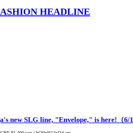
s | FASHION HEADLINE
ga's new SLG line, "Envelope," is here!（
6
/