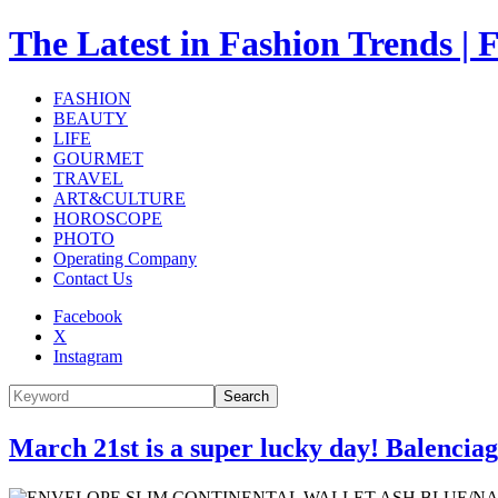
The Latest in Fashion Trend
FASHION
BEAUTY
LIFE
GOURMET
TRAVEL
ART&CULTURE
HOROSCOPE
PHOTO
Operating Company
Contact Us
Facebook
X
Instagram
Search
March 21st is a super lucky day! Balencia