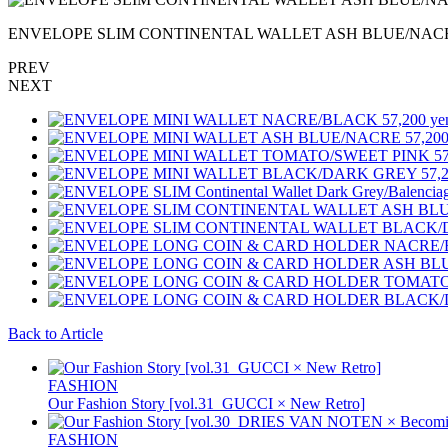
ENVELOPE SLIM CONTINENTAL WALLET ASH BLUE/NACRE 8
PREV
NEXT
Back to Article
FASHION
Our Fashion Story [vol.31_GUCCI × New Retro]
FASHION