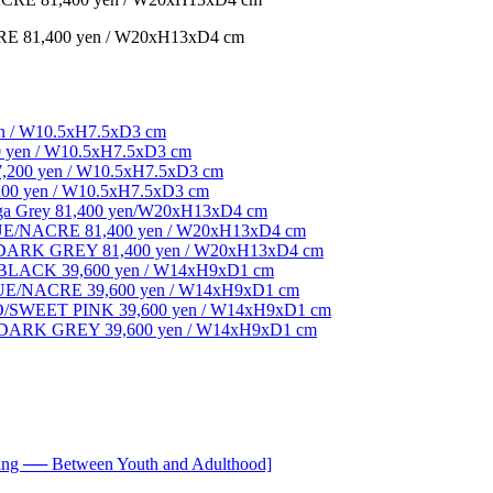
1,400 yen / W20xH13xD4 cm