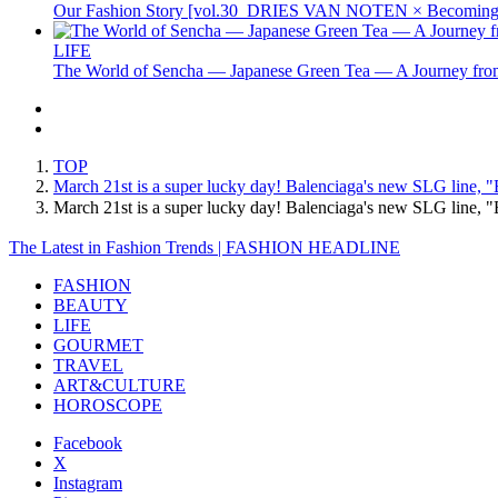
Our Fashion Story [vol.30_DRIES VAN NOTEN × Becoming 
LIFE
The World of Sencha — Japanese Green Tea — A Journey from
TOP
March 21st is a super lucky day! Balenciaga's new SLG line, "
March 21st is a super lucky day! Balenciaga's new SLG line,
The Latest in Fashion Trends | FASHION HEADLINE
FASHION
BEAUTY
LIFE
GOURMET
TRAVEL
ART&CULTURE
HOROSCOPE
Facebook
X
Instagram