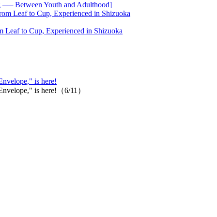
── Between Youth and Adulthood]
 Leaf to Cup, Experienced in Shizuoka
Envelope," is here!
 "Envelope," is here!（6/11）