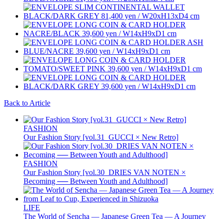
Back to Article
FASHION
Our Fashion Story [vol.31_GUCCI × New Retro]
FASHION
Our Fashion Story [vol.30_DRIES VAN NOTEN ×
Becoming ── Between Youth and Adulthood]
LIFE
The World of Sencha — Japanese Green Tea — A Journey