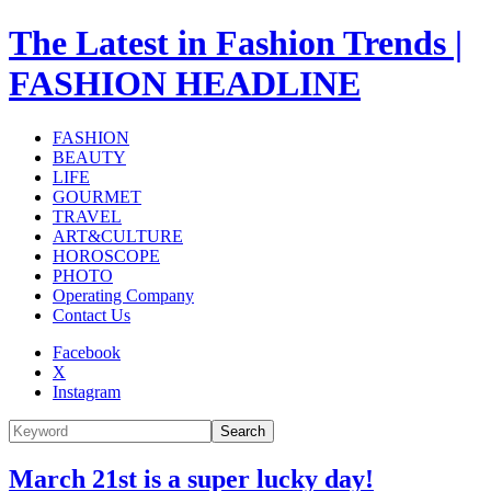
The Latest in Fashion Trends |
FASHION HEADLINE
FASHION
BEAUTY
LIFE
GOURMET
TRAVEL
ART&CULTURE
HOROSCOPE
PHOTO
Operating Company
Contact Us
Facebook
X
Instagram
Search
March 21st is a super lucky day!