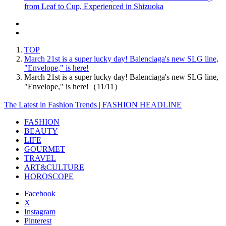
from Leaf to Cup, Experienced in Shizuoka
TOP
March 21st is a super lucky day! Balenciaga's new SLG line,
"Envelope," is here!
March 21st is a super lucky day! Balenciaga's new SLG line,
"Envelope," is here!（11/11）
The Latest in Fashion Trends | FASHION HEADLINE
FASHION
BEAUTY
LIFE
GOURMET
TRAVEL
ART&CULTURE
HOROSCOPE
Facebook
X
Instagram
Pinterest