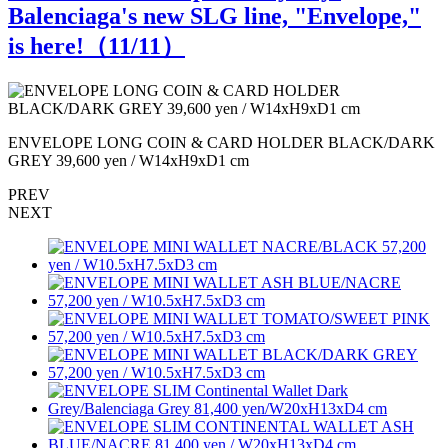
Balenciaga's new SLG line, "Envelope,"
is here!（
11
/11）
ENVELOPE LONG COIN & CARD HOLDER BLACK/DARK
GREY 39,600 yen / W14xH9xD1 cm
PREV
NEXT