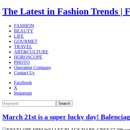
The Latest in Fashion Trend
FASHION
BEAUTY
LIFE
GOURMET
TRAVEL
ART&CULTURE
HOROSCOPE
PHOTO
Operating Company
Contact Us
Facebook
X
Instagram
Search
March 21st is a super lucky day! Balencia