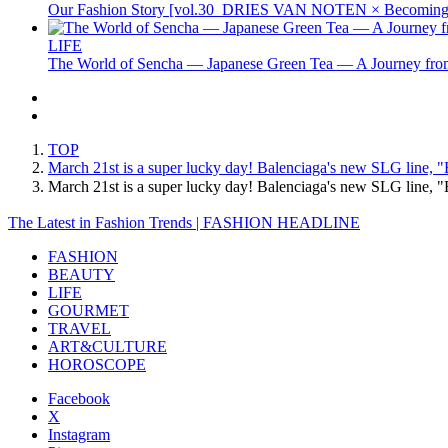
Our Fashion Story [vol.30_DRIES VAN NOTEN × Becoming 
LIFE
The World of Sencha — Japanese Green Tea — A Journey from
TOP
March 21st is a super lucky day! Balenciaga's new SLG line, "
March 21st is a super lucky day! Balenciaga's new SLG line,
The Latest in Fashion Trends | FASHION HEADLINE
FASHION
BEAUTY
LIFE
GOURMET
TRAVEL
ART&CULTURE
HOROSCOPE
Facebook
X
Instagram