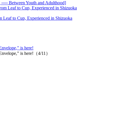
── Between Youth and Adulthood]
 Leaf to Cup, Experienced in Shizuoka
Envelope," is here!
 "Envelope," is here!（4/11）