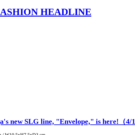
s | FASHION HEADLINE
ga's new SLG line, "Envelope," is here!（
4
/