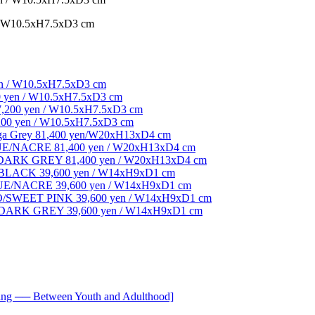
W10.5xH7.5xD3 cm