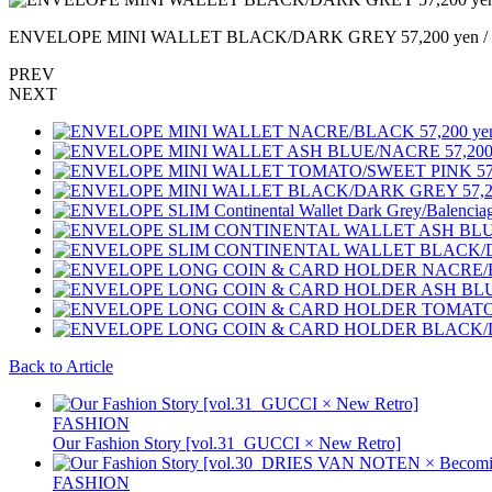
ENVELOPE MINI WALLET BLACK/DARK GREY 57,200 yen / 
PREV
NEXT
Back to Article
FASHION
Our Fashion Story [vol.31_GUCCI × New Retro]
FASHION