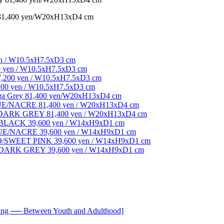
 81,400 yen/W20xH13xD4 cm