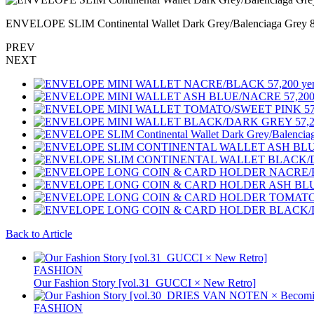
ENVELOPE SLIM Continental Wallet Dark Grey/Balenciaga Grey
PREV
NEXT
Back to Article
FASHION
Our Fashion Story [vol.31_GUCCI × New Retro]
FASHION