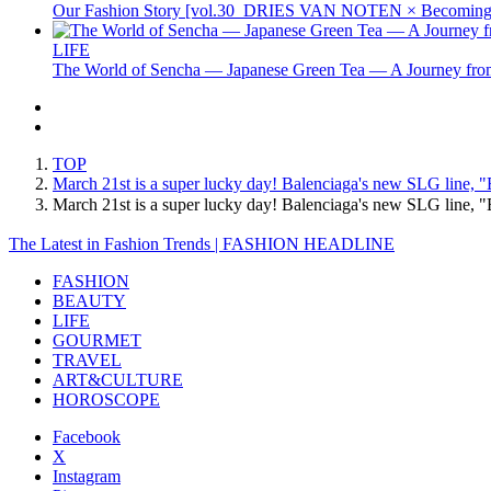
Our Fashion Story [vol.30_DRIES VAN NOTEN × Becoming 
LIFE
The World of Sencha — Japanese Green Tea — A Journey from
TOP
March 21st is a super lucky day! Balenciaga's new SLG line, "
March 21st is a super lucky day! Balenciaga's new SLG line,
The Latest in Fashion Trends | FASHION HEADLINE
FASHION
BEAUTY
LIFE
GOURMET
TRAVEL
ART&CULTURE
HOROSCOPE
Facebook
X
Instagram