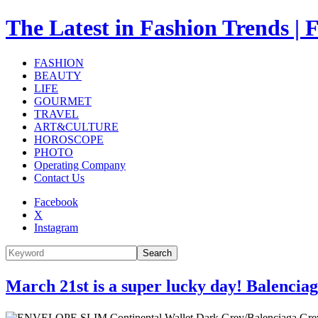
The Latest in Fashion Trend
FASHION
BEAUTY
LIFE
GOURMET
TRAVEL
ART&CULTURE
HOROSCOPE
PHOTO
Operating Company
Contact Us
Facebook
X
Instagram
Search
March 21st is a super lucky day! Balencia