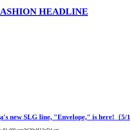
s | FASHION HEADLINE
ga's new SLG line, "Envelope," is here!（
5
/