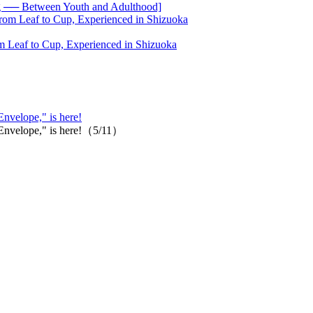
── Between Youth and Adulthood]
 Leaf to Cup, Experienced in Shizuoka
Envelope," is here!
 "Envelope," is here!（5/11）