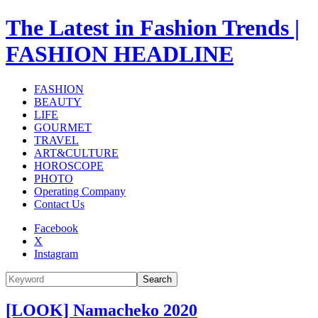
The Latest in Fashion Trends |
FASHION HEADLINE
FASHION
BEAUTY
LIFE
GOURMET
TRAVEL
ART&CULTURE
HOROSCOPE
PHOTO
Operating Company
Contact Us
Facebook
X
Instagram
Search
[LOOK] Namacheko 2020