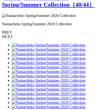
Spring/Summer Collection（
40
/44）
Namacheko Spring/Summer 2020 Collection
N
PREV
NEXT