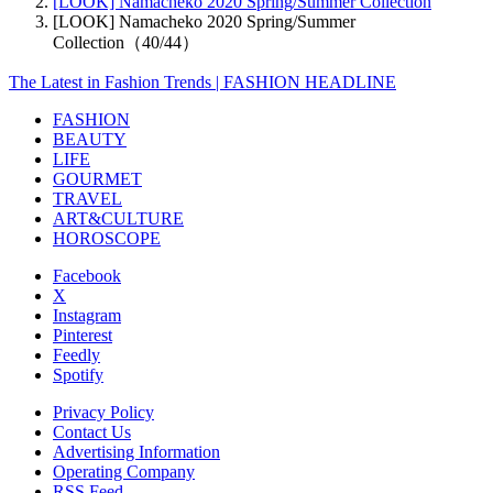
[LOOK] Namacheko 2020 Spring/Summer Collection
[LOOK] Namacheko 2020 Spring/Summer
Collection（40/44）
The Latest in Fashion Trends | FASHION HEADLINE
FASHION
BEAUTY
LIFE
GOURMET
TRAVEL
ART&CULTURE
HOROSCOPE
Facebook
X
Instagram
Pinterest
Feedly
Spotify
Privacy Policy
Contact Us
Advertising Information
Operating Company
RSS Feed