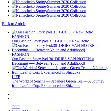
Back to Article
FASHION
Our Fashion Story [vol.31_GUCCI × New Retro]
FASHION
Our Fashion Story [vol.30_DRIES VAN NOTEN ×
Becoming ── Between Youth and Adulthood]
LIFE
The World of Sencha — Japanese Green Tea — A Journey
from Leaf to Cup, Experienced in Shizuoka
TOP