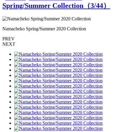
Spring/Summer Collection（
3
/44）
Namacheko Spring/Summer 2020 Collection
N
PREV
NEXT