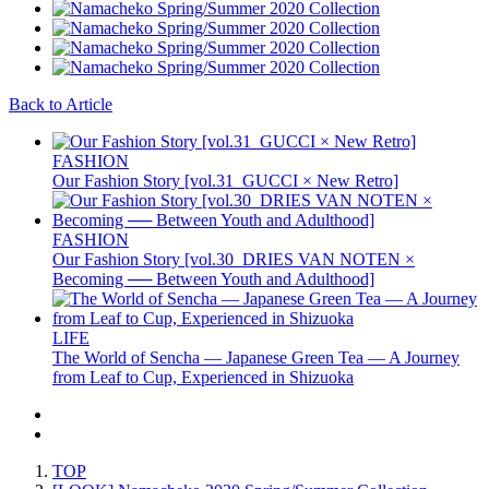
Back to Article
FASHION
Our Fashion Story [vol.31_GUCCI × New Retro]
FASHION
Our Fashion Story [vol.30_DRIES VAN NOTEN ×
Becoming ── Between Youth and Adulthood]
LIFE
The World of Sencha — Japanese Green Tea — A Journey
from Leaf to Cup, Experienced in Shizuoka
TOP