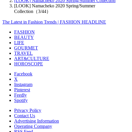
[LOOK] Namacheko 2020 Spring/Summer Collection
[LOOK] Namacheko 2020 Spring/Summer
Collection（3/44）
The Latest in Fashion Trends | FASHION HEADLINE
FASHION
BEAUTY
LIFE
GOURMET
TRAVEL
ART&CULTURE
HOROSCOPE
Facebook
X
Instagram
Pinterest
Feedly
Spotify
Privacy Policy
Contact Us
Advertising Information
Operating Company
RSS Feed