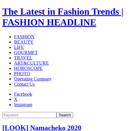
The Latest in Fashion Trends |
FASHION HEADLINE
FASHION
BEAUTY
LIFE
GOURMET
TRAVEL
ART&CULTURE
HOROSCOPE
PHOTO
Operating Company
Contact Us
Facebook
X
Instagram
Search
[LOOK] Namacheko 2020