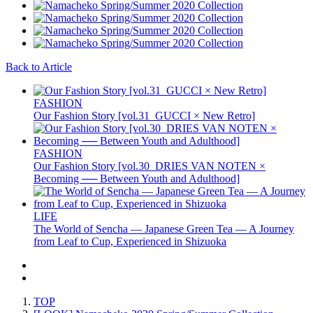
Back to Article
FASHION
Our Fashion Story [vol.31_GUCCI × New Retro]
FASHION
Our Fashion Story [vol.30_DRIES VAN NOTEN ×
Becoming ── Between Youth and Adulthood]
LIFE
The World of Sencha — Japanese Green Tea — A Journey
from Leaf to Cup, Experienced in Shizuoka
TOP