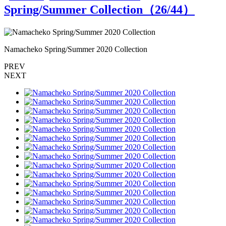
Spring/Summer Collection（
26
/44）
Namacheko Spring/Summer 2020 Collection
N
PREV
NEXT