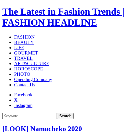
The Latest in Fashion Trends |
FASHION HEADLINE
FASHION
BEAUTY
LIFE
GOURMET
TRAVEL
ART&CULTURE
HOROSCOPE
PHOTO
Operating Company
Contact Us
Facebook
X
Instagram
Search
[LOOK] Namacheko 2020