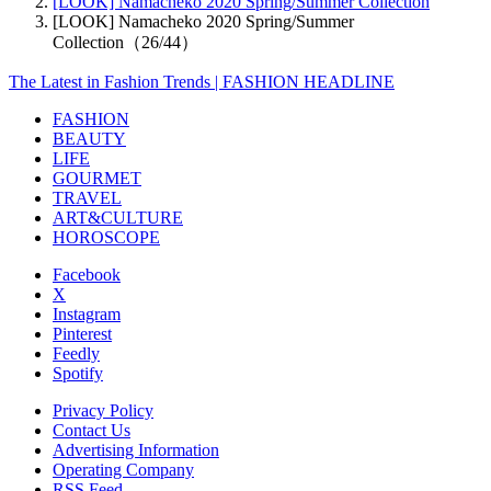
[LOOK] Namacheko 2020 Spring/Summer Collection
[LOOK] Namacheko 2020 Spring/Summer
Collection（26/44）
The Latest in Fashion Trends | FASHION HEADLINE
FASHION
BEAUTY
LIFE
GOURMET
TRAVEL
ART&CULTURE
HOROSCOPE
Facebook
X
Instagram
Pinterest
Feedly
Spotify
Privacy Policy
Contact Us
Advertising Information
Operating Company
RSS Feed