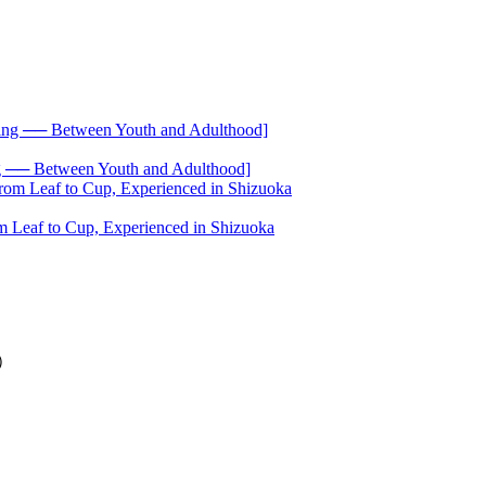
── Between Youth and Adulthood]
 Leaf to Cup, Experienced in Shizuoka
4）