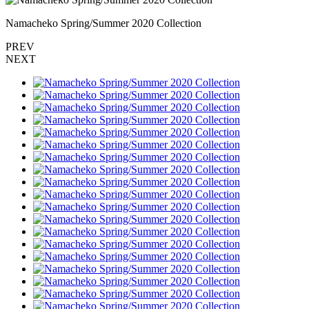
Namacheko Spring/Summer 2020 Collection
PREV
NEXT