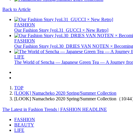
Back to Article
FASHION
Our Fashion Story [vol.31_GUCCI × New Retro]
FASHION
Our Fashion Story [vol.30_DRIES VAN NOTEN × Becoming 
LIFE
The World of Sencha — Japanese Green Tea — A Journey from
TOP
[LOOK] Namacheko 2020 Spring/Summer Collection
[LOOK] Namacheko 2020 Spring/Summer Collection（10/4
The Latest in Fashion Trends | FASHION HEADLINE
FASHION
BEAUTY
LIFE