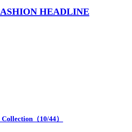
s | FASHION HEADLINE
 Collection（
10
/44）