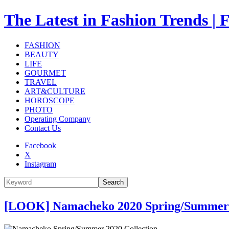
The Latest in Fashion Trend
FASHION
BEAUTY
LIFE
GOURMET
TRAVEL
ART&CULTURE
HOROSCOPE
PHOTO
Operating Company
Contact Us
Facebook
X
Instagram
Search
[LOOK] Namacheko 2020 Spring/Summer