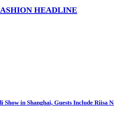
s | FASHION HEADLINE
di Show in Shanghai, Guests Include Riisa