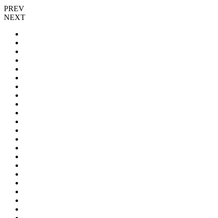
PREV
NEXT