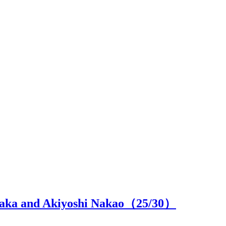
 Naka and Akiyoshi Nakao（
25
/30）