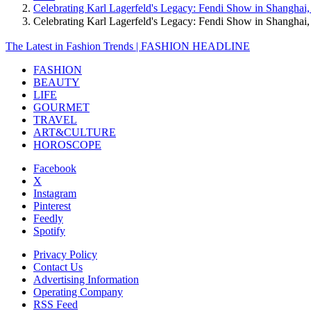
Celebrating Karl Lagerfeld's Legacy: Fendi Show in Shanghai
Celebrating Karl Lagerfeld's Legacy: Fendi Show in Shangha
The Latest in Fashion Trends | FASHION HEADLINE
FASHION
BEAUTY
LIFE
GOURMET
TRAVEL
ART&CULTURE
HOROSCOPE
Facebook
X
Instagram
Pinterest
Feedly
Spotify
Privacy Policy
Contact Us
Advertising Information
Operating Company
RSS Feed