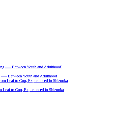
── Between Youth and Adulthood]
 Leaf to Cup, Experienced in Shizuoka