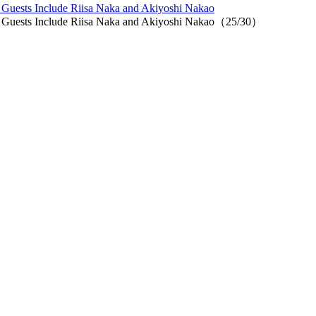
, Guests Include Riisa Naka and Akiyoshi Nakao
i, Guests Include Riisa Naka and Akiyoshi Nakao（25/30）