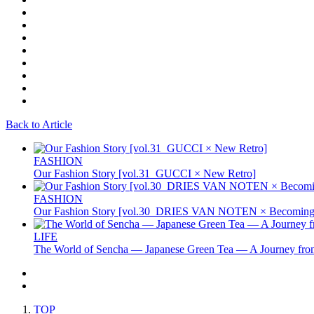
Back to Article
FASHION
Our Fashion Story [vol.31_GUCCI × New Retro]
FASHION
Our Fashion Story [vol.30_DRIES VAN NOTEN × Becoming 
LIFE
The World of Sencha — Japanese Green Tea — A Journey from
TOP