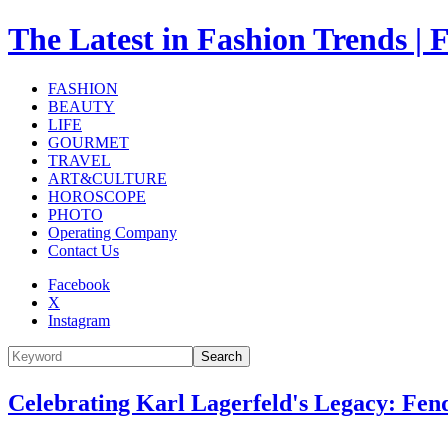
The Latest in Fashion Trend
FASHION
BEAUTY
LIFE
GOURMET
TRAVEL
ART&CULTURE
HOROSCOPE
PHOTO
Operating Company
Contact Us
Facebook
X
Instagram
Search
Celebrating Karl Lagerfeld's Legacy: Fen