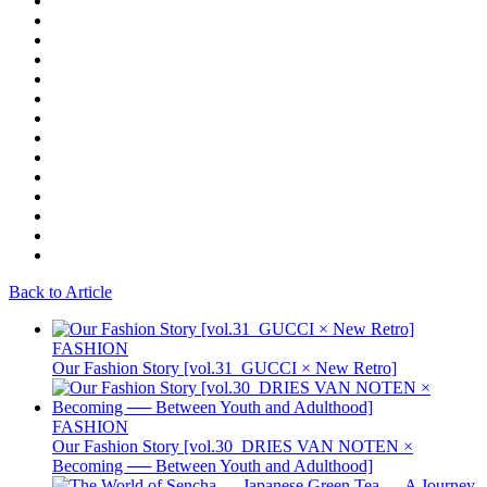
Back to Article
FASHION
Our Fashion Story [vol.31_GUCCI × New Retro]
FASHION
Our Fashion Story [vol.30_DRIES VAN NOTEN ×
Becoming ── Between Youth and Adulthood]