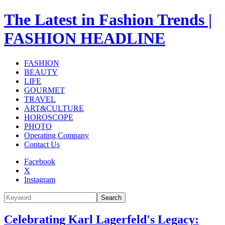
The Latest in Fashion Trends |
FASHION HEADLINE
FASHION
BEAUTY
LIFE
GOURMET
TRAVEL
ART&CULTURE
HOROSCOPE
PHOTO
Operating Company
Contact Us
Facebook
X
Instagram
Search
Celebrating Karl Lagerfeld's Legacy: