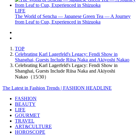
LIFE
The World of Sencha — Japanese Green Tea — A Journey
from Leaf to Cup, Experienced in Shizuoka
TOP
Celebrating Karl Lagerfeld's Legacy: Fendi Show in
Shanghai, Guests Include Riisa Naka and Akiyoshi Nakao
Celebrating Karl Lagerfeld's Legacy: Fendi Show in
Shanghai, Guests Include Riisa Naka and Akiyoshi
Nakao（15/30）
The Latest in Fashion Trends | FASHION HEADLINE
FASHION
BEAUTY
LIFE
GOURMET
TRAVEL
ART&CULTURE
HOROSCOPE