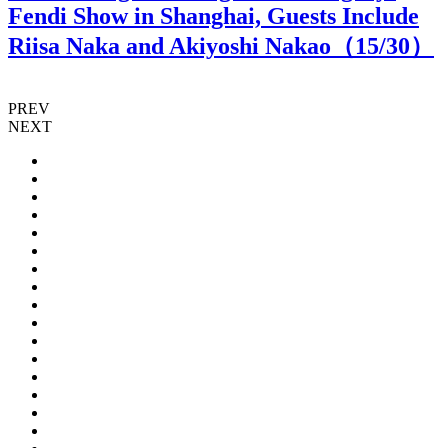
Fendi Show in Shanghai, Guests Include
Riisa Naka and Akiyoshi Nakao（
15
/30）
PREV
NEXT