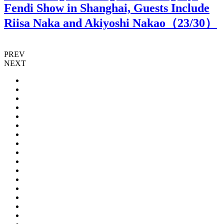
Fendi Show in Shanghai, Guests Include
Riisa Naka and Akiyoshi Nakao（
23
/30）
PREV
NEXT