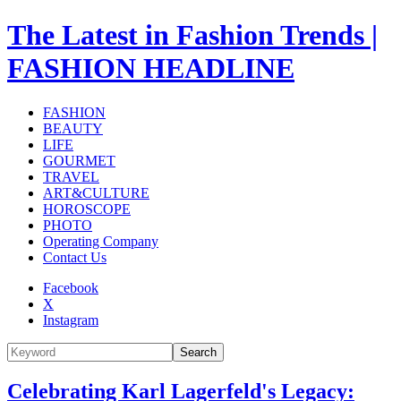
The Latest in Fashion Trends |
FASHION HEADLINE
FASHION
BEAUTY
LIFE
GOURMET
TRAVEL
ART&CULTURE
HOROSCOPE
PHOTO
Operating Company
Contact Us
Facebook
X
Instagram
Search
Celebrating Karl Lagerfeld's Legacy: