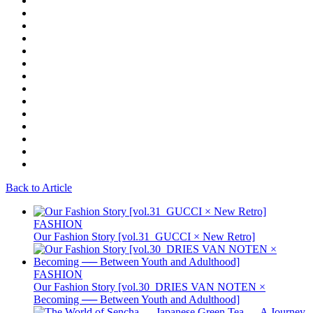
Back to Article
FASHION
Our Fashion Story [vol.31_GUCCI × New Retro]
FASHION
Our Fashion Story [vol.30_DRIES VAN NOTEN ×
Becoming ── Between Youth and Adulthood]