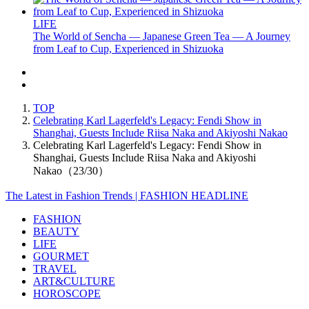
LIFE
The World of Sencha — Japanese Green Tea — A Journey
from Leaf to Cup, Experienced in Shizuoka
TOP
Celebrating Karl Lagerfeld's Legacy: Fendi Show in
Shanghai, Guests Include Riisa Naka and Akiyoshi Nakao
Celebrating Karl Lagerfeld's Legacy: Fendi Show in
Shanghai, Guests Include Riisa Naka and Akiyoshi
Nakao（23/30）
The Latest in Fashion Trends | FASHION HEADLINE
FASHION
BEAUTY
LIFE
GOURMET
TRAVEL
ART&CULTURE
HOROSCOPE