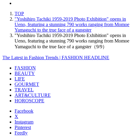
TOP
"Yoshihiro Tachiki 1959-2019 Photo Exhibition" opens in
Ueno, featuring a stunning 790 works ranging from Momoe
Yamaguchi to the true face of a gangster
"Yoshihiro Tachiki 1959-2019 Photo Exhibition" opens in
Ueno, featuring a stunning 790 works ranging from Momoe
Yamaguchi to the true face of a gangster（9/9）
The Latest in Fashion Trends | FASHION HEADLINE
FASHION
BEAUTY
LIFE
GOURMET
TRAVEL
ART&CULTURE
HOROSCOPE
Facebook
X
Instagram
Pinterest
Feedly