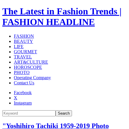
The Latest in Fashion Trends |
FASHION HEADLINE
FASHION
BEAUTY
LIFE
GOURMET
TRAVEL
ART&CULTURE
HOROSCOPE
PHOTO
Operating Company
Contact Us
Facebook
X
Instagram
Search
"Yoshihiro Tachiki 1959-2019 Photo