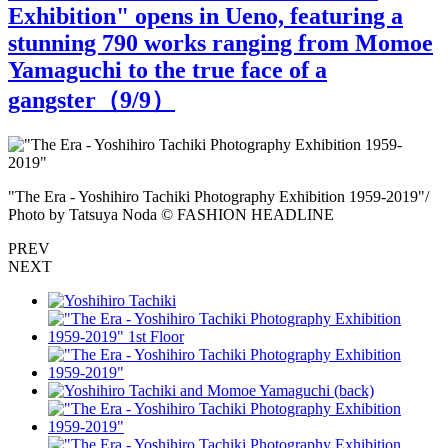
Exhibition" opens in Ueno, featuring a
stunning 790 works ranging from Momoe
Yamaguchi to the true face of a
gangster（
9
/9）
Y
"The Era - Yoshihiro Tachiki Photography Exhibition 1959-2019"/
Photo by Tatsuya Noda © FASHION HEADLINE
PREV
NEXT