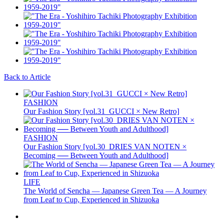
Back to Article
FASHION
Our Fashion Story [vol.31_GUCCI × New Retro]
FASHION
Our Fashion Story [vol.30_DRIES VAN NOTEN ×
Becoming ── Between Youth and Adulthood]
LIFE
The World of Sencha — Japanese Green Tea — A Journey
from Leaf to Cup, Experienced in Shizuoka