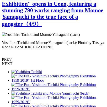
Exhibition" opens in Ueno, featuring a
stunning 790 works ranging from Momoe
Yamaguchi to the true face of a
gangster（
4
/9）
Yoshihiro Tachiki and Momoe Yamaguchi (back)/ Photo by Tatsuya
Noda © FASHION HEADLINE
"
PREV
NEXT