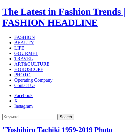
The Latest in Fashion Trends |
FASHION HEADLINE
FASHION
BEAUTY
LIFE
GOURMET
TRAVEL
ART&CULTURE
HOROSCOPE
PHOTO
Operating Company
Contact Us
Facebook
X
Instagram
Search
"Yoshihiro Tachiki 1959-2019 Photo