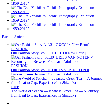
Back to Article
FASHION
Our Fashion Story [vol.31_GUCCI × New Retro]
FASHION
Our Fashion Story [vol.30_DRIES VAN NOTEN ×
Becoming ── Between Youth and Adulthood]
LIFE
The World of Sencha — Japanese Green Tea — A Journey
from Leaf to Cup, Experienced in Shizuoka