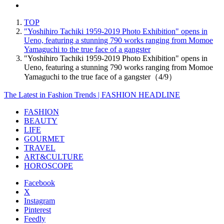
TOP
"Yoshihiro Tachiki 1959-2019 Photo Exhibition" opens in
Ueno, featuring a stunning 790 works ranging from Momoe
Yamaguchi to the true face of a gangster
"Yoshihiro Tachiki 1959-2019 Photo Exhibition" opens in
Ueno, featuring a stunning 790 works ranging from Momoe
Yamaguchi to the true face of a gangster（4/9）
The Latest in Fashion Trends | FASHION HEADLINE
FASHION
BEAUTY
LIFE
GOURMET
TRAVEL
ART&CULTURE
HOROSCOPE
Facebook
X
Instagram
Pinterest
Feedly