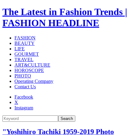
The Latest in Fashion Trends |
FASHION HEADLINE
FASHION
BEAUTY
LIFE
GOURMET
TRAVEL
ART&CULTURE
HOROSCOPE
PHOTO
Operating Company
Contact Us
Facebook
X
Instagram
Search
"Yoshihiro Tachiki 1959-2019 Photo