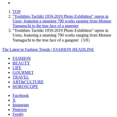
TOP
"Yoshihiro Tachiki 1959-2019 Photo Exhibition" opens in
Ueno, featuring a stunning 790 works ranging from Momoe
Yamaguchi to the true face of a gangster
"Yoshihiro Tachiki 1959-2019 Photo Exhibition" opens in
Ueno, featuring a stunning 790 works ranging from Momoe
Yamaguchi to the true face of a gangster（5/9）
The Latest in Fashion Trends | FASHION HEADLINE
FASHION
BEAUTY
LIFE
GOURMET
TRAVEL
ART&CULTURE
HOROSCOPE
Facebook
X
Instagram
Pinterest
Feedly