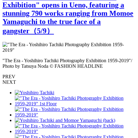
Exhibition" opens in Ueno, featuring a
stunning 790 works ranging from Momoe
Yamaguchi to the true face of a
gangster（
5
/9）
a
"The Era - Yoshihiro Tachiki Photography Exhibition 1959-2019"/
"
Photo by Tatsuya Noda © FASHION HEADLINE
PREV
NEXT