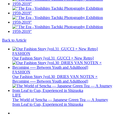
Back to Article
FASHION
Our Fashion Story [vol.31_GUCCI × New Retro]
FASHION
Our Fashion Story [vol.30_DRIES VAN NOTEN ×
Becoming ── Between Youth and Adulthood]
LIFE
The World of Sencha — Japanese Green Tea — A Journey
from Leaf to Cup, Experienced in Shizuoka