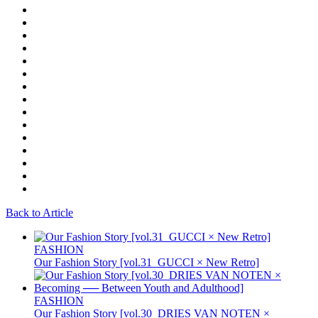
Back to Article
FASHION
Our Fashion Story [vol.31_GUCCI × New Retro]
FASHION
Our Fashion Story [vol.30_DRIES VAN NOTEN ×