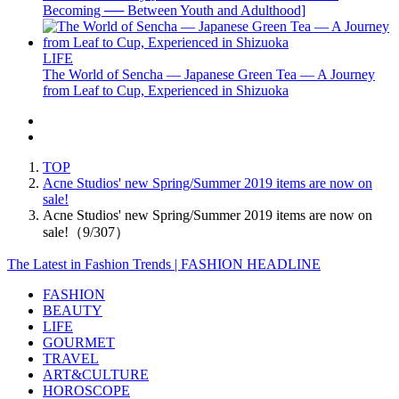
Becoming ── Between Youth and Adulthood]
LIFE
The World of Sencha — Japanese Green Tea — A Journey
from Leaf to Cup, Experienced in Shizuoka
TOP
Acne Studios' new Spring/Summer 2019 items are now on
sale!
Acne Studios' new Spring/Summer 2019 items are now on
sale!（9/307）
The Latest in Fashion Trends | FASHION HEADLINE
FASHION
BEAUTY
LIFE
GOURMET
TRAVEL
ART&CULTURE
HOROSCOPE