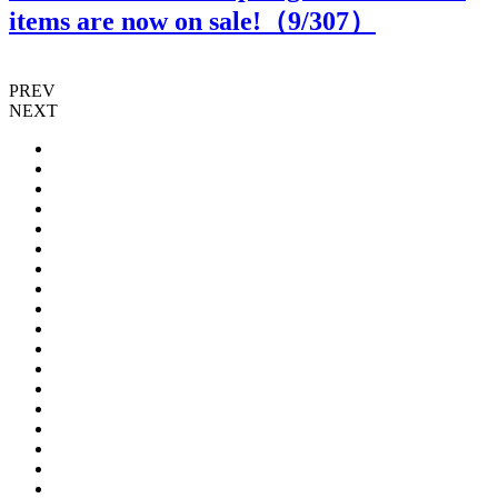
items are now on sale!（
9
/307）
PREV
NEXT