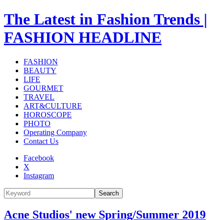
The Latest in Fashion Trends |
FASHION HEADLINE
FASHION
BEAUTY
LIFE
GOURMET
TRAVEL
ART&CULTURE
HOROSCOPE
PHOTO
Operating Company
Contact Us
Facebook
X
Instagram
Search
Acne Studios' new Spring/Summer 2019