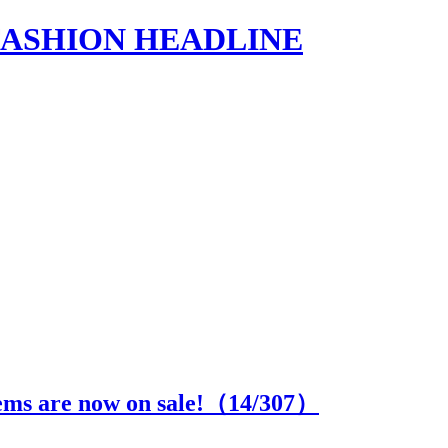
s | FASHION HEADLINE
ems are now on sale!（
14
/307）