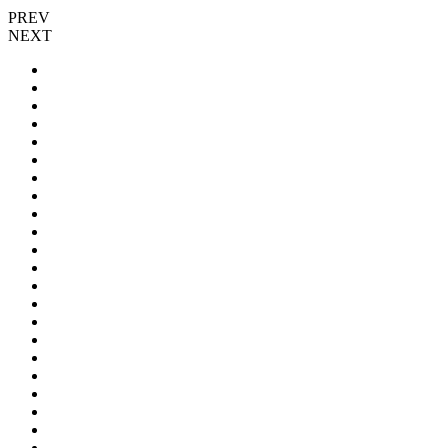
PREV
NEXT