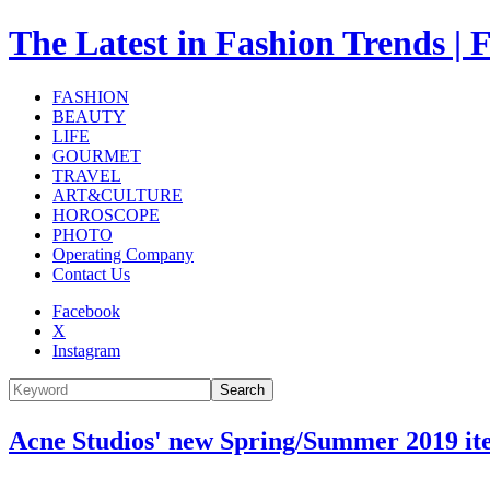
The Latest in Fashion Trend
FASHION
BEAUTY
LIFE
GOURMET
TRAVEL
ART&CULTURE
HOROSCOPE
PHOTO
Operating Company
Contact Us
Facebook
X
Instagram
Search
Acne Studios' new Spring/Summer 2019 it