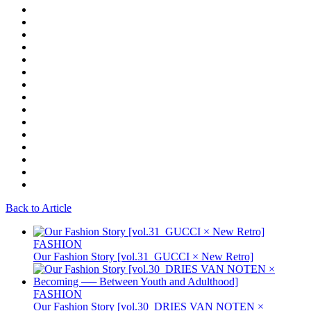
Back to Article
FASHION
Our Fashion Story [vol.31_GUCCI × New Retro]
FASHION
Our Fashion Story [vol.30_DRIES VAN NOTEN ×