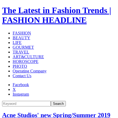
The Latest in Fashion Trends |
FASHION HEADLINE
FASHION
BEAUTY
LIFE
GOURMET
TRAVEL
ART&CULTURE
HOROSCOPE
PHOTO
Operating Company
Contact Us
Facebook
X
Instagram
Search
Acne Studios' new Spring/Summer 2019