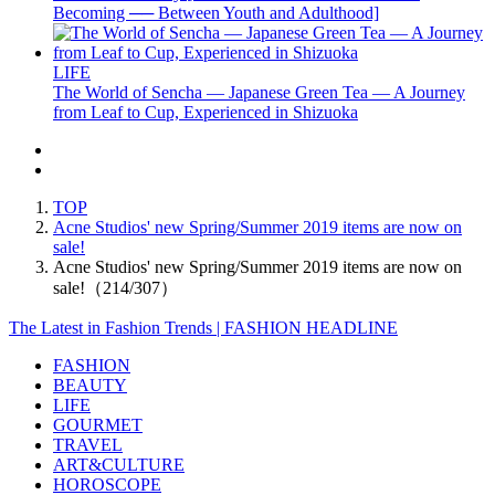
Becoming ── Between Youth and Adulthood]
LIFE
The World of Sencha — Japanese Green Tea — A Journey
from Leaf to Cup, Experienced in Shizuoka
TOP
Acne Studios' new Spring/Summer 2019 items are now on
sale!
Acne Studios' new Spring/Summer 2019 items are now on
sale!（214/307）
The Latest in Fashion Trends | FASHION HEADLINE
FASHION
BEAUTY
LIFE
GOURMET
TRAVEL
ART&CULTURE
HOROSCOPE