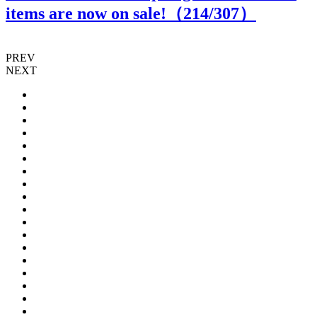
items are now on sale!（
214
/307）
PREV
NEXT