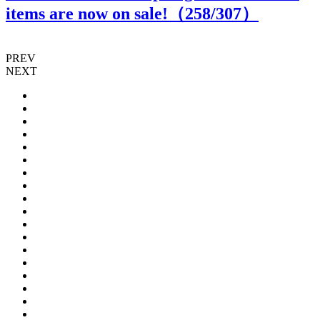
items are now on sale!（
258
/307）
PREV
NEXT