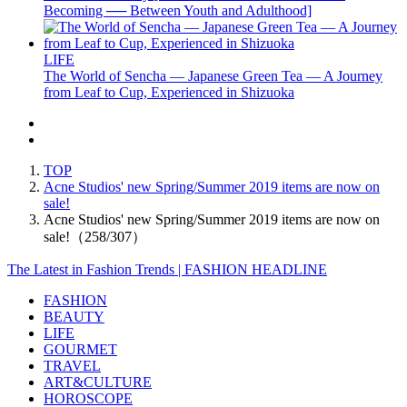
Becoming ── Between Youth and Adulthood]
LIFE
The World of Sencha — Japanese Green Tea — A Journey
from Leaf to Cup, Experienced in Shizuoka
TOP
Acne Studios' new Spring/Summer 2019 items are now on
sale!
Acne Studios' new Spring/Summer 2019 items are now on
sale!（258/307）
The Latest in Fashion Trends | FASHION HEADLINE
FASHION
BEAUTY
LIFE
GOURMET
TRAVEL
ART&CULTURE
HOROSCOPE