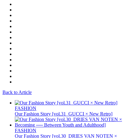
Back to Article
FASHION
Our Fashion Story [vol.31_GUCCI × New Retro]
FASHION
Our Fashion Story [vol.30_DRIES VAN NOTEN ×