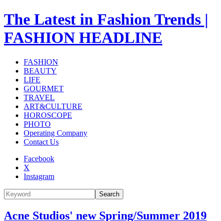
The Latest in Fashion Trends |
FASHION HEADLINE
FASHION
BEAUTY
LIFE
GOURMET
TRAVEL
ART&CULTURE
HOROSCOPE
PHOTO
Operating Company
Contact Us
Facebook
X
Instagram
Search
Acne Studios' new Spring/Summer 2019