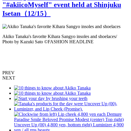
"#akiicoMyself" event held at Shinjuku
Isetan（
12
/15）
Akiko Tanaka's favorite Kihara Sangyo insoles and shoelaces/
Photo by Kazuki Sato ©️FASHION HEADLINE
C
a
K
PREV
NEXT