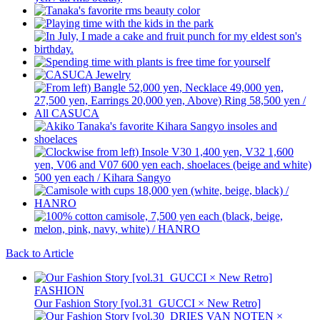
Back to Article
FASHION
Our Fashion Story [vol.31_GUCCI × New Retro]