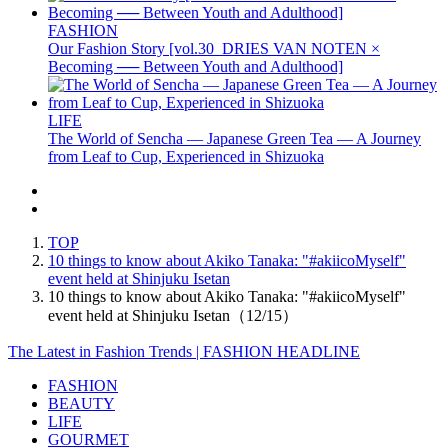
FASHION
Our Fashion Story [vol.30_DRIES VAN NOTEN ×
Becoming ── Between Youth and Adulthood]
LIFE
The World of Sencha — Japanese Green Tea — A Journey
from Leaf to Cup, Experienced in Shizuoka
TOP
10 things to know about Akiko Tanaka: "#akiicoMyself"
event held at Shinjuku Isetan
10 things to know about Akiko Tanaka: "#akiicoMyself"
event held at Shinjuku Isetan（12/15）
The Latest in Fashion Trends | FASHION HEADLINE
FASHION
BEAUTY
LIFE
GOURMET