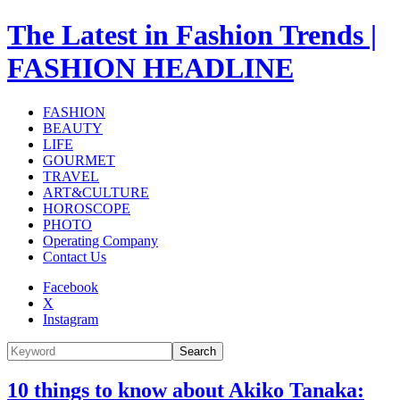
The Latest in Fashion Trends |
FASHION HEADLINE
FASHION
BEAUTY
LIFE
GOURMET
TRAVEL
ART&CULTURE
HOROSCOPE
PHOTO
Operating Company
Contact Us
Facebook
X
Instagram
Search
10 things to know about Akiko Tanaka: