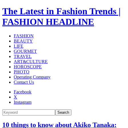
The Latest in Fashion Trends |
FASHION HEADLINE
FASHION
BEAUTY
LIFE
GOURMET
TRAVEL
ART&CULTURE
HOROSCOPE
PHOTO
Operating Company
Contact Us
Facebook
X
Instagram
Search
10 things to know about Akiko Tanaka: