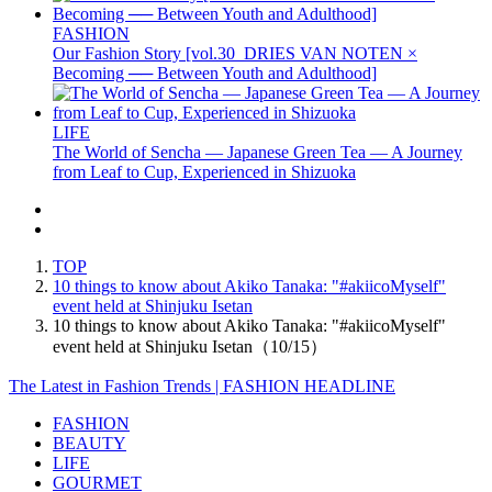
FASHION
Our Fashion Story [vol.30_DRIES VAN NOTEN ×
Becoming ── Between Youth and Adulthood]
LIFE
The World of Sencha — Japanese Green Tea — A Journey
from Leaf to Cup, Experienced in Shizuoka
TOP
10 things to know about Akiko Tanaka: "#akiicoMyself"
event held at Shinjuku Isetan
10 things to know about Akiko Tanaka: "#akiicoMyself"
event held at Shinjuku Isetan（10/15）
The Latest in Fashion Trends | FASHION HEADLINE
FASHION
BEAUTY
LIFE
GOURMET