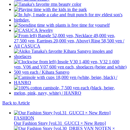
Back to Article
FASHION
Our Fashion Story [vol.31_GUCCI × New Retro]