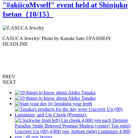
"#akiicoMyself" event held at Shinjuku
Isetan（
10
/15）
a
CASUCA Jewelry/ Photo by Kazuki Sato ©️FASHION
HEADLINE
F
E
P
PREV
NEXT